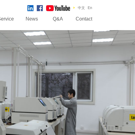
中文
En
ervice
News
Q&A
Contact