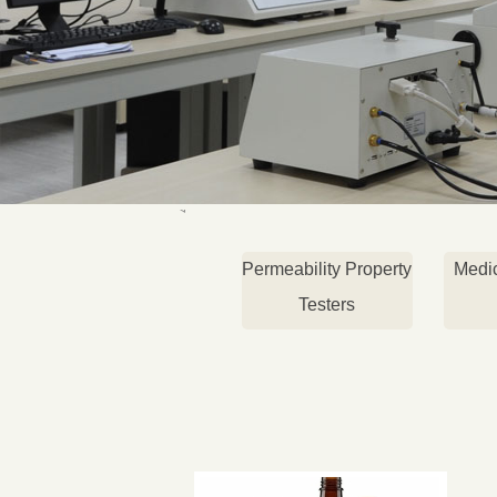
Permeability Property
Medi
Testers