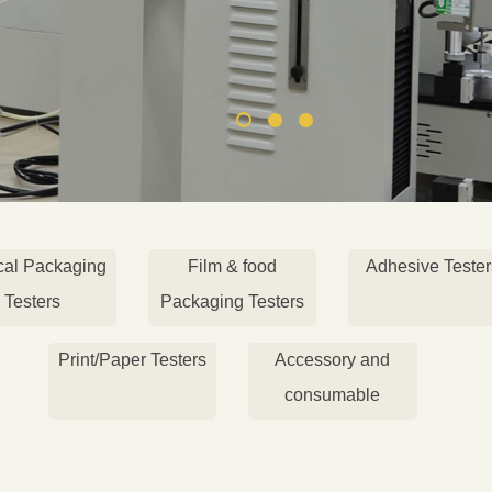
cal Packaging
Film & food
Adhesive Tester
Testers
Packaging Testers
Print/Paper Testers
Accessory and
consumable