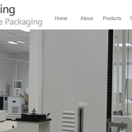
Home
About
Products
S