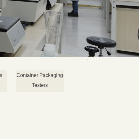
s
Container Packaging
Testers