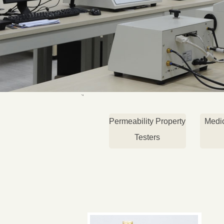
Permeability Property
Medi
Testers