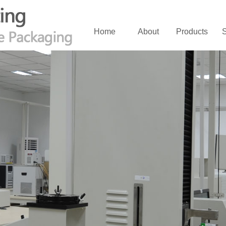
Home
About
Products
S