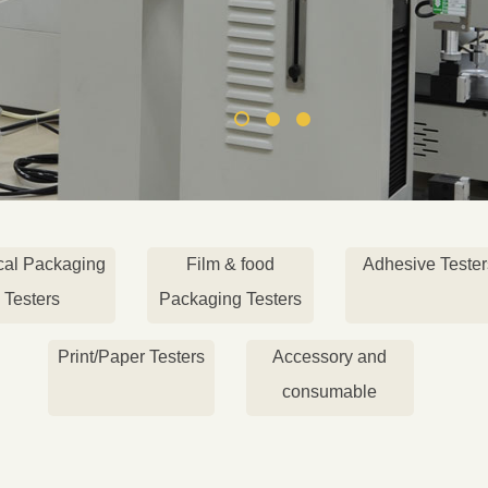
cal Packaging
Film & food
Adhesive Tester
Testers
Packaging Testers
Print/Paper Testers
Accessory and
consumable