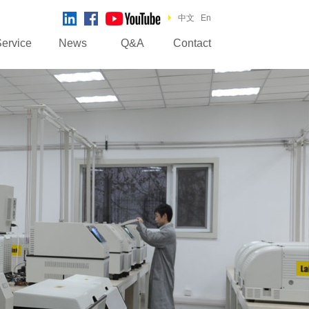
中文
En
ervice
News
Q&A
Contact