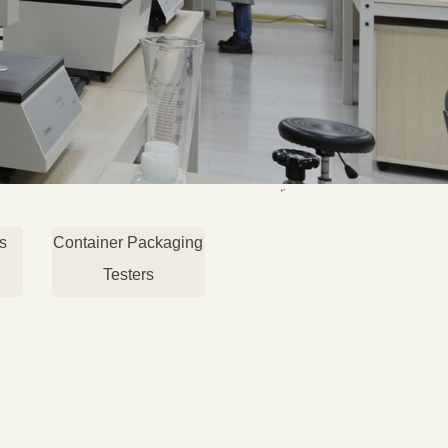
s
Container Packaging
Testers