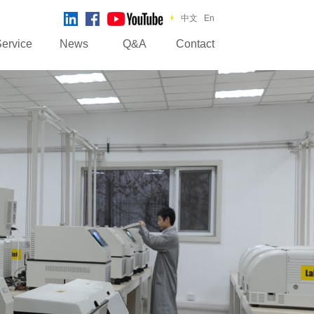
中文
En
ervice
News
Q&A
Contact