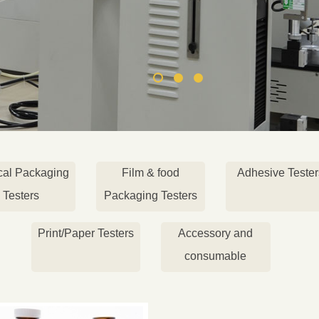
cal Packaging
Film & food
Adhesive Tester
Testers
Packaging Testers
Print/Paper Testers
Accessory and
consumable