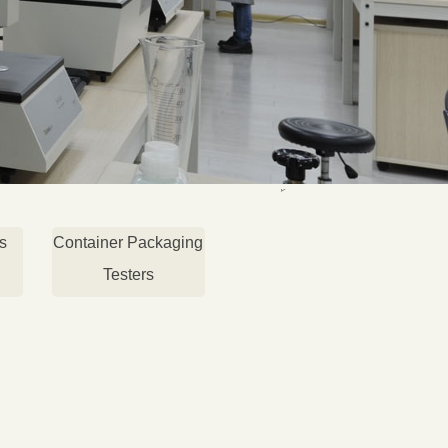
s
Container Packaging
Testers