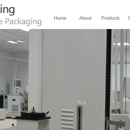
Home
About
Products
S