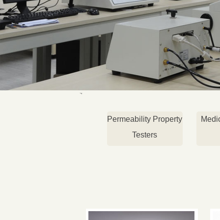
Permeability Property
Medi
Testers