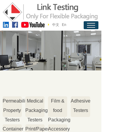
中文
En
Permeability
Medical
Film &
Adhesive
Property
Packaging
food
Testers
Testers
Testers
Packaging
Container
Print/Paper
Accessory
Testers