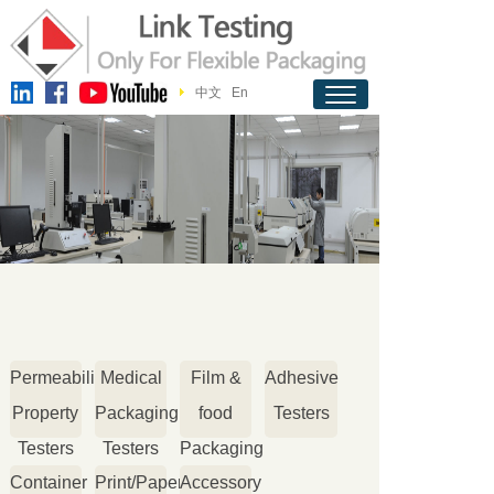
中文
En
Permeability
Medical
Film &
Adhesive
Property
Packaging
food
Testers
Testers
Testers
Packaging
Container
Print/Paper
Accessory
Testers