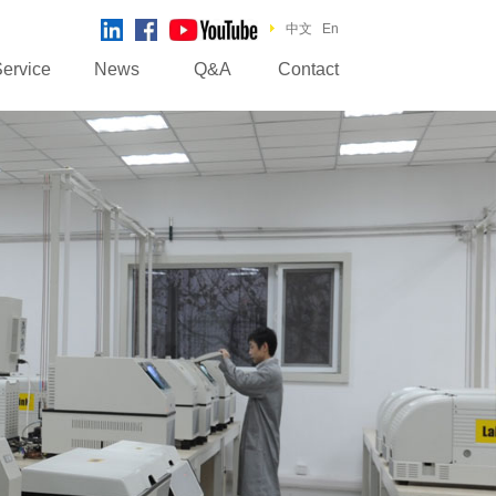
中文
En
ervice
News
Q&A
Contact