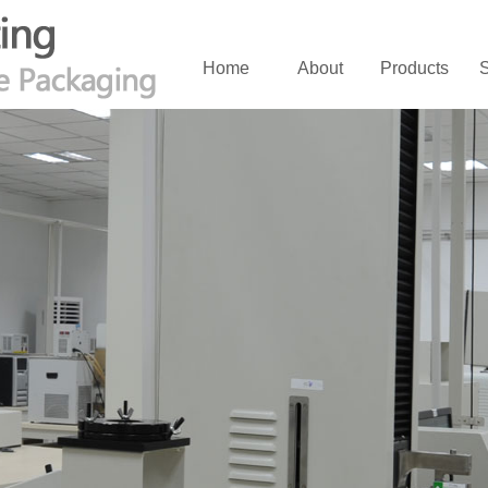
Home
About
Products
S