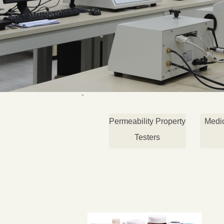
Permeability Property
Medi
Testers