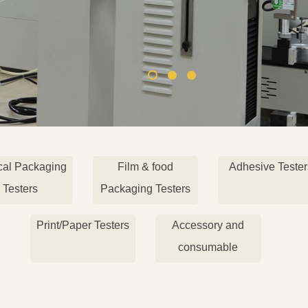
cal Packaging
Film & food
Adhesive Tester
Testers
Packaging Testers
Print/Paper Testers
Accessory and
consumable