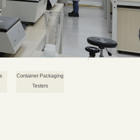
s
Container Packaging
Testers