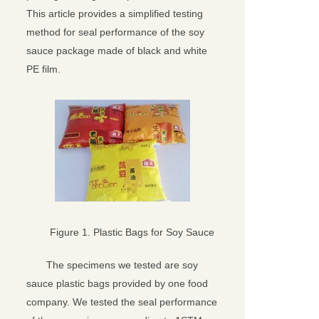
This article provides a simplified testing
method for seal performance of the soy
sauce package made of black and white
PE film.
Figure 1. Plastic Bags for Soy Sauce
The specimens we tested are soy
sauce plastic bags provided by one food
company. We tested the seal performance