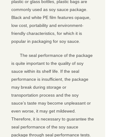
plastic or glass bottles, plastic bags are
commonly used as soy sauce package.
Black and white PE film features opaque,
low cost, portability and environment-
friendly characteristics, for which it is
popular in packaging for soy sauce.
The seal performance of the package
is quite important to the quality of soy
sauce within its shelf life. If the seal
performance is insufficient, the package
may break during storage or
transportation process and the soy
sauce’s taste may become unpleasant or
even worse, it may get mildewed.
Therefore, it is necessary to guarantee the
seal performance of the soy sauce
package through seal performance tests.