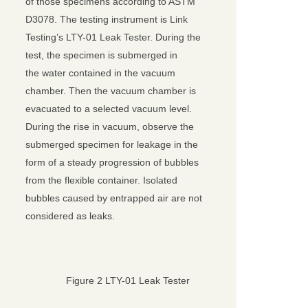
of those specimens according to ASTM
D3078. The testing instrument is Link
Testing’s LTY-01 Leak Tester. During the
test, the specimen is submerged in
the water contained in the vacuum
chamber. Then the vacuum chamber is
evacuated to a selected vacuum level.
During the rise in vacuum, observe the
submerged specimen for leakage in the
form of a steady progression of bubbles
from the flexible container. Isolated
bubbles caused by entrapped air are not
considered as leaks.
Figure 2 LTY-01 Leak Tester