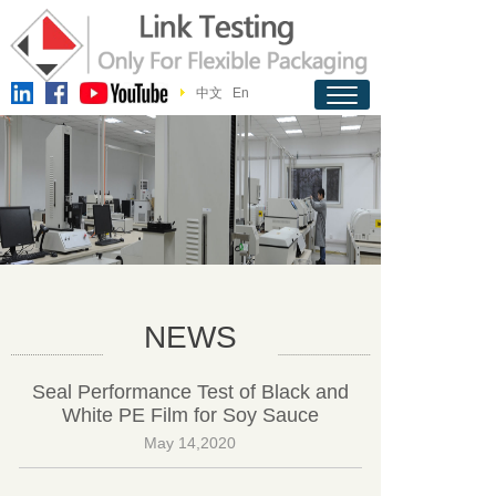
中文
En
NEWS
Seal Performance Test of Black and
White PE Film for Soy Sauce
May 14,2020