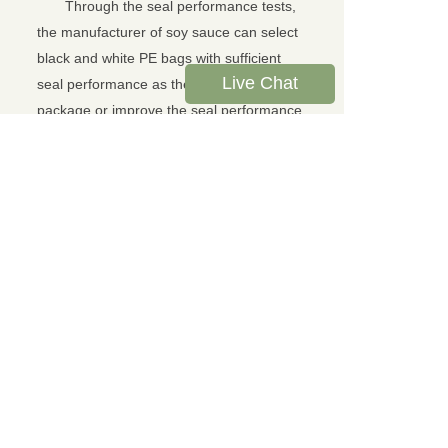
Through the seal performance tests,
the manufacturer of soy sauce can select
black and white PE bags with sufficient
Live Chat
seal performance as the soy sauce
package or improve the seal performance
by modifying the sealing parameters of PE
bags.
For more details about LTY-01 Leak
Tester, please visit
www.
l
ink
t
esting
.
org
About Link Testing Instruments Co.,
Ltd:
Link Testing Instruments Co., Ltd is
one leading supplier of packaging testing
instruments, which is headquartered in
Jinan, China.