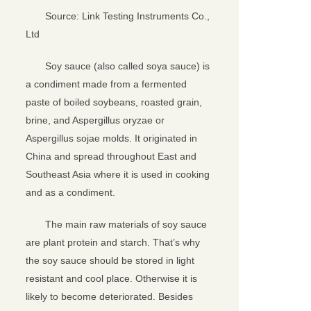
Source: Link Testing Instruments Co.,
Ltd
Soy sauce (also called soya sauce) is
a condiment made from a fermented
paste of boiled soybeans, roasted grain,
brine, and Aspergillus oryzae or
Aspergillus sojae molds. It originated in
China and spread throughout East and
Southeast Asia where it is used in cooking
and as a condiment.
关闭
The main raw materials of soy sauce
are plant protein and starch. That’s why
the soy sauce should be stored in light
resistant and cool place. Otherwise it is
likely to become deteriorated. Besides