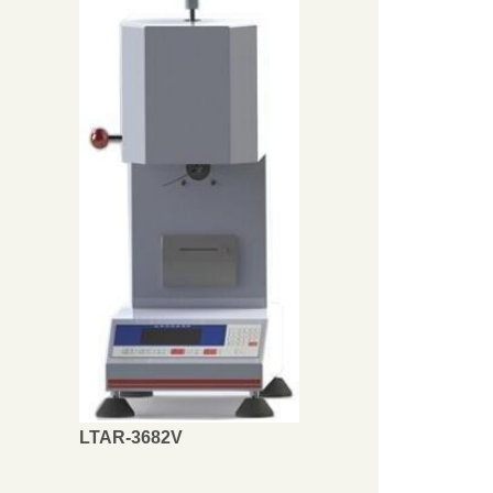
LTAR-3682V