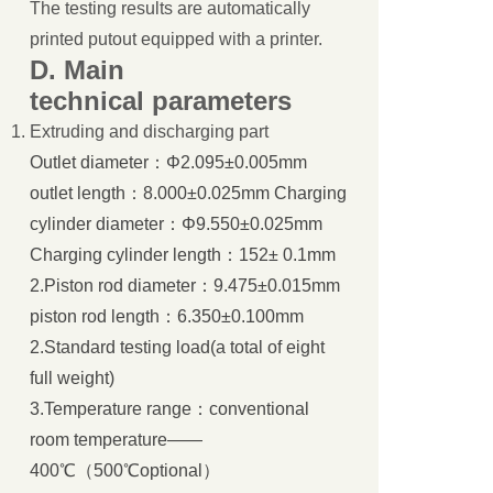
The testing results are automatically
printed putout equipped with a printer.
D.
Main
technical
parameters
Extruding and discharging part
Outlet diameter：Φ2.095±0.005mm
outlet length：8.000±0.025mm Charging
cylinder diameter：Φ9.550±0.025mm
Charging cylinder length：152± 0.1mm
2.Piston rod diameter：9.475±0.015mm
piston rod length：6.350±0.100mm
2.Standard testing load(a total of eight
full weight)
3.Temperature range：conventional
room temperature——
400℃（500℃optional）