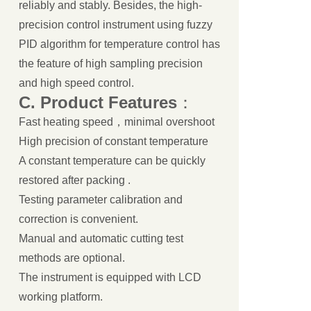
reliably and stably. Besides, the high-
precision control instrument using fuzzy
PID algorithm for temperature control has
the feature of high sampling precision
and high speed control.
C.
Product
Features
：
Fast heating speed，minimal overshoot
High precision of constant temperature
A constant temperature can be quickly
restored after packing .
Testing parameter calibration and
correction is convenient.
Manual and automatic cutting test
methods are optional.
The instrument is equipped with LCD
working platform.