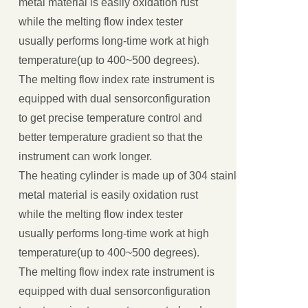
metal material is easily oxidation rust
while the melting flow index tester
usually performs long-time work at high
temperature(up to 400~500 degrees).
The melting flow index rate instrument is
equipped with dual sensorconfiguration
to get precise temperature control and
better temperature gradient so that the
instrument can work longer.
The heating cylinder is made up of 304 stainless steel or all
metal material is easily oxidation rust
while the melting flow index tester
usually performs long-time work at high
temperature(up to 400~500 degrees).
The melting flow index rate instrument is
equipped with dual sensorconfiguration