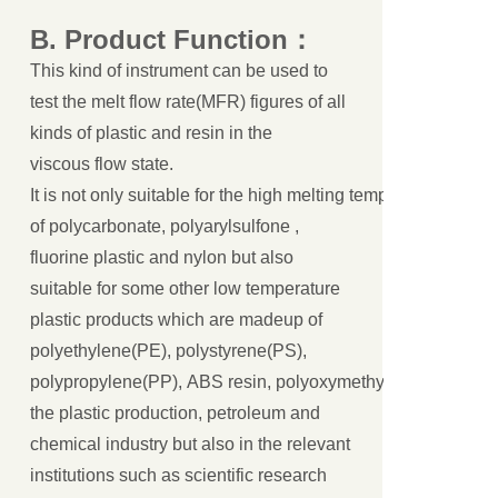
B.
Product
Function
：
This kind of instrument can be used to
test the melt flow rate(MFR) figures of all
kinds of plastic and resin in the
viscous flow state.
It is not only suitable for the high melting temperature engin
of polycarbonate, polyarylsulfone ,
fluorine plastic and nylon but also
suitable for some other low temperature
plastic products which are madeup of
polyethylene(PE), polystyrene(PS),
polypropylene(PP), ABS resin, polyoxymethylene(POM) and p
the plastic production, petroleum and
chemical industry but also in the relevant
institutions such as scientific research