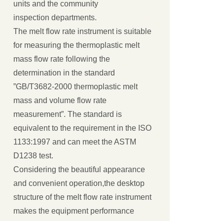
units and the community
inspection departments.
The melt flow rate instrument is suitable
for measuring the thermoplastic melt
mass flow rate following the
determination in the standard
”GB/T3682-2000 thermoplastic melt
mass and volume flow rate
measurement”. The standard is
equivalent to the requirement in the ISO
1133:1997 and can meet the ASTM
D1238 test.
Considering the beautiful appearance
and convenient operation,the desktop
structure of the melt flow rate instrument
makes the equipment performance