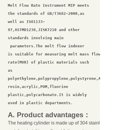
Melt Flow Rate Instrument MIP meets 
the standards of GB/T3682-2000,as 

关闭
well as ISO1133-
97,ASTMD1238,JISK7210 and other 
standards involving main

 parameters.The melt flow indexer 

is suitable for measuring melt mass flow rate(MFR)and
rate(MVR) of plastic materials such 
as 

polyethylene,polypropylene,polystyrene,ABS,polyamide,
resin,acrylic,POM,fluorine 
plastic,polycarbonate.It is widely 
used in plastic departments.
A.
Product
advantages
：
The heating cylinder is made up of 304 stainless steel or all