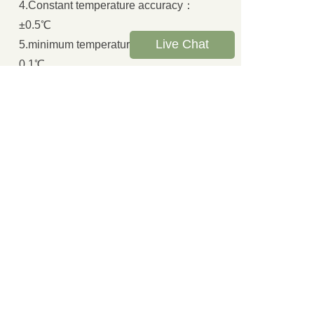
4.Constant temperature accuracy：
±0.5℃
Live Chat
5.minimum temperature displayed：
0.1℃
6.Cutting method: manual or automatic
cutting
7.Temperature recovery time: less than
4 minutes
8.Printed：A mini printer is used to
print outputautomatically
9.Supply voltage：AC220V±10% 50HZ
E. Accessory