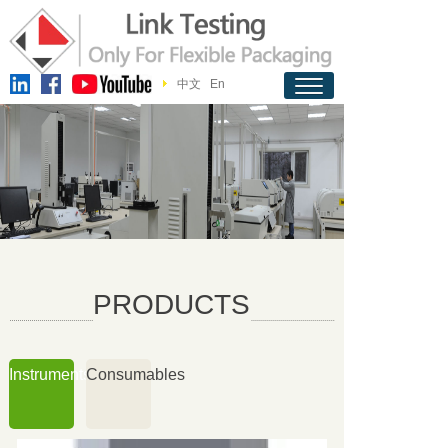
中文
En
PRODUCTS
Instruments
Consumables