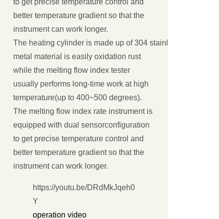
to get precise temperature control and
better temperature gradient so that the
instrument can work longer.
The heating cylinder is made up of 304 stainless steel or all
metal material is easily oxidation rust
while the melting flow index tester
usually performs long-time work at high
temperature(up to 400~500 degrees).
The melting flow index rate instrument is
equipped with dual sensorconfiguration
to get precise temperature control and
better temperature gradient so that the
instrument can work longer.
https://youtu.be/DRdMkJqeh0
Y
operation video