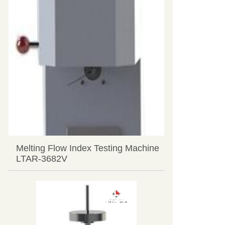
Melting Flow Index Testing Machine
LTAR-3682V