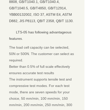
8808, GB/T1040.1, GB/T1040.4,
GB/T1040.5, GB/T4850, GB/T12914,
YBB00132002, ISO 37, ASTM E4, ASTM
D882, JIS P8113, QB/T 2358, QB/T 1130.
LTS-05 has following advantageous
features.
The load cell capacity can be selected,
50N or 500N. The customer can select as
required.
Better than 0.5% of full scale effectively
ensures accurate test results
The instrument supports tensile test and
compressive test modes. For each test
mode, there are seven speeds for your
choice, 50 mm/min, 100 mm/min, 150
mm/min, 200 mm/min, 250 mm/min, 300