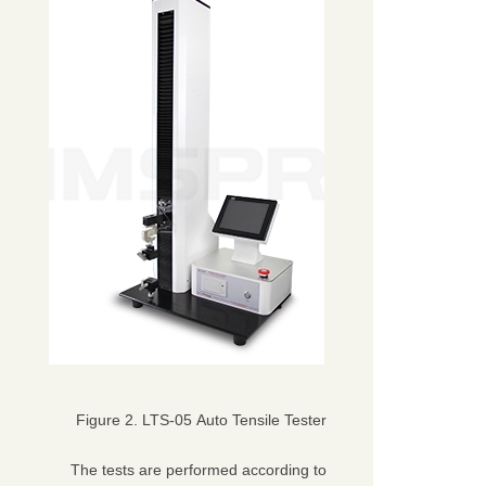
Figure 2. LTS-05 Auto Tensile Tester
The tests are performed according to