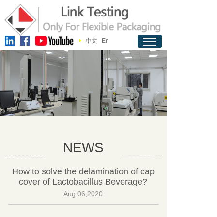
中文
En
NEWS
How to solve the delamination of cap
cover of Lactobacillus Beverage?
Aug 06,2020