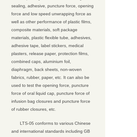
sealing, adhesive, puncture force, opening
force and low speed unwrapping force as
well as other performance of plastic films,
composite materials, soft package
materials, plastic flexible tube, adhesives,
adhesive tape, label stickers, medical
plasters, release paper, protection films,
combined caps, aluminium foil,
diaphragm, back sheets, non-woven
fabrics, rubber, paper, etc. It can also be
used to test the opening force, puncture
force of oral liquid cap, puncture force of
infusion bag closures and puncture force
of rubber closures, etc.
LTS-05 conforms to various Chinese
and international standards including GB