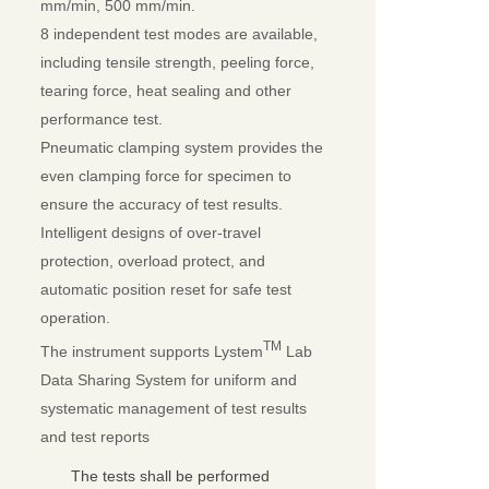
mm/min, 500 mm/min.
8 independent test modes are available,
including tensile strength, peeling force,
tearing force, heat sealing and other
performance test.
Pneumatic clamping system provides the
even clamping force for specimen to
ensure the accuracy of test results.
Intelligent designs of over-travel
protection, overload protect, and
automatic position reset for safe test
operation.
TM
The instrument supports Lystem
Lab
Data Sharing System for uniform and
systematic management of test results
and test reports
The tests shall be performed