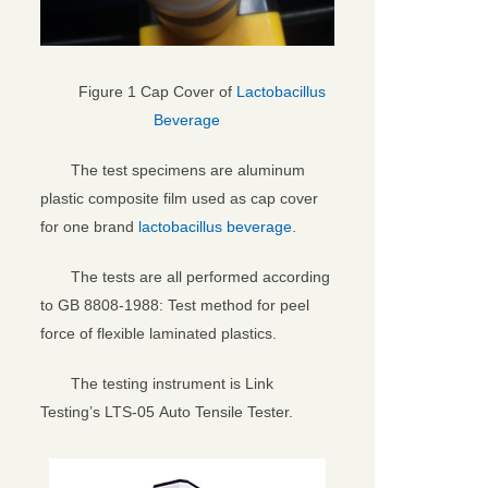
Figure 1 Cap Cover of
Lactobacillus
Beverage
The test specimens are aluminum
plastic composite film used as cap cover
for one brand
lactobacillus beverage
.
The tests are all performed according
to GB 8808-1988: Test method for peel
force of flexible laminated plastics.
The testing instrument is Link
Testing’s LTS-05 Auto Tensile Tester.