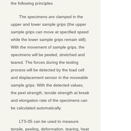
the following principles.
The specimens are clamped in the
upper and lower sample grips (the upper
sample grips can move at specified speed
while the lower sample grips remain still).
With the movement of sample grips, the
specimens will be peeled, stretched and
teared. The forces during the testing
process will be detected by the load cell
and displacement sensor in the moveable
sample grips. With the detected values,
the peel strength, tensile strength at break
and elongation rate of the specimens can
be calculated automatically.
LTS-05 can be used to measure
tensile, peeling, deformation, tearing, heat