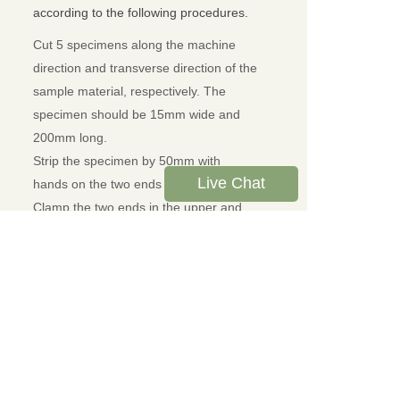
according to the following procedures.
Cut 5 specimens along the machine
direction and transverse direction of the
sample material, respectively. The
specimen should be 15mm wide and
200mm long.
Strip the specimen by 50mm with
Live Chat
hands on the two ends of width direction.
Clamp the two ends in the upper and
lower sample grips. The lengthwise
direction of the specimen shall coincide
with the central line of upper and lower
sample grips.
Set test speed, specimen width and other
test parameters. Then click Test button to
start the test.
The forces will be detected