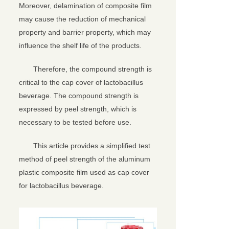
Moreover, delamination of composite film
may cause the reduction of mechanical
property and barrier property, which may
influence the shelf life of the products.
Therefore, the compound strength is
critical to the cap cover of lactobacillus
beverage. The compound strength is
expressed by peel strength, which is
necessary to be tested before use.
This article provides a simplified test
method of peel strength of the aluminum
plastic composite film used as cap cover
for lactobacillus beverage.