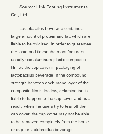
So
urce:
Link Testing
Instruments
Co., Ltd
Lactobacillus beverage contains a
large amount of protein and fat, which are
liable to be oxidized. In order to guarantee
the taste and flavor, the manufacturers
usually use aluminum plastic composite
film as the cap cover in packaging of
lactobacillus beverage. If the compound
strength between each mono layer of the
composite film is too low, delamination is
liable to happen to the cap cover and as a
result, when the users try to tear off the
cap cover, the cap cover may not be able
to be removed completely from the bottle
or cup for lactobacillus beverage.