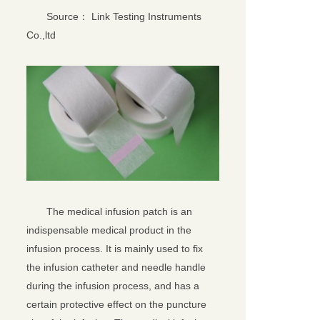
Source： Link Testing Instruments
Co.,ltd
The medical infusion patch is an
indispensable medical product in the
infusion process. It is mainly used to fix
the infusion catheter and needle handle
during the infusion process, and has a
certain protective effect on the puncture