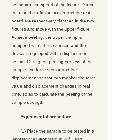
set separation speed of the fixture. During
the test, the infusion sticker and the test
board are respectively clamped in the two
fixtures and move with the upper fixture
Achieve peeling; the upper clamp is
equipped with a force sensor, and the
device is equipped with a displacement
sensor. During the peeling process of the
sample, the force sensor and the
displacement sensor can monitor the force
value and displacement changes in real
time, so as to calculate the peeling of the
sample strength.
Experimental procedure:
(1) Place the sample to be tested in a
laboratory environment at 20℃ and