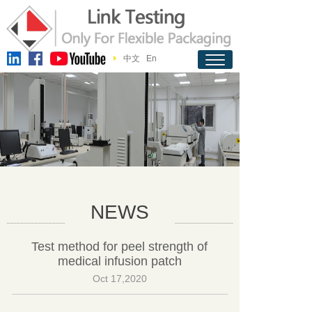
中文
En
NEWS
Test method for peel strength of
medical infusion patch
Oct 17,2020