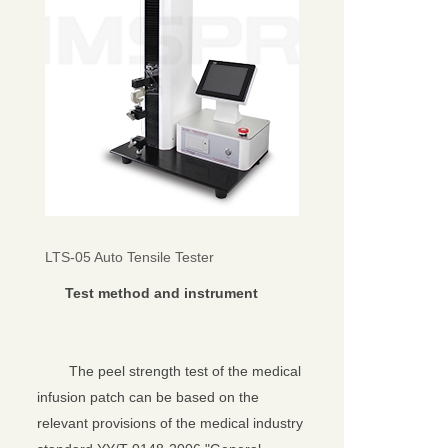
LTS-05 Auto Tensile Tester
Test method and instrument
The peel strength test of the medical
infusion patch can be based on the
relevant provisions of the medical industry