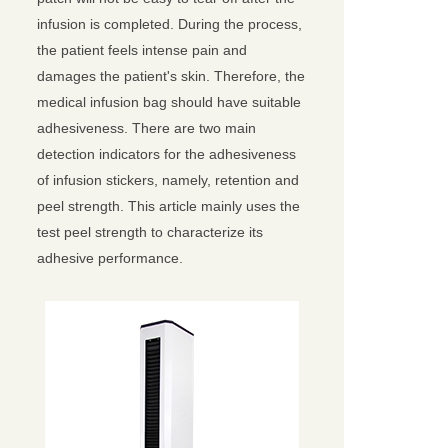
infusion is completed. During the process,
the patient feels intense pain and
damages the patient's skin. Therefore, the
medical infusion bag should have suitable
adhesiveness. There are two main
detection indicators for the adhesiveness
of infusion stickers, namely, retention and
peel strength. This article mainly uses the
test peel strength to characterize its
adhesive performance.