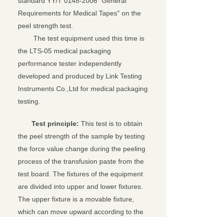
standard YY/T 0148-2006 "General
Requirements for Medical Tapes" on the
peel strength test.
The test equipment used this time is
the LTS-05 medical packaging
performance tester independently
developed and produced by Link Testing
Instruments Co.,Ltd for medical packaging
testing.
Test principle:
This test is to obtain
the peel strength of the sample by testing
the force value change during the peeling
process of the transfusion paste from the
test board. The fixtures of the equipment
are divided into upper and lower fixtures.
The upper fixture is a movable fixture,
which can move upward according to the