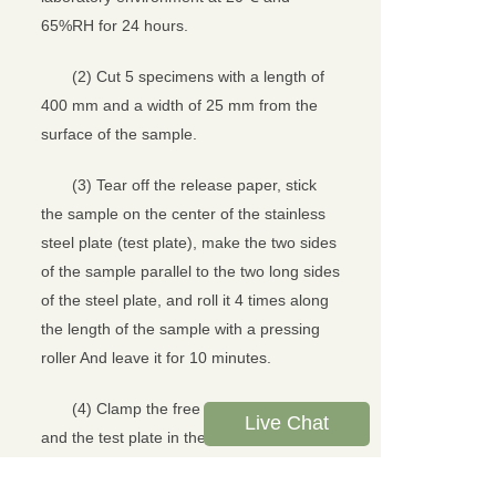
65%RH for 24 hours.
(2) Cut 5 specimens with a length of
400 mm and a width of 25 mm from the
surface of the sample.
(3) Tear off the release paper, stick
the sample on the center of the stainless
steel plate (test plate), make the two sides
of the sample parallel to the two long sides
of the steel plate, and roll it 4 times along
the length of the sample with a pressing
roller And leave it for 10 minutes.
(4) Clamp the free ends of the sample
Live Chat
and the test plate in the upper and lower
clamps of the equipment, so that the long
axis of the sample is parallel to the center