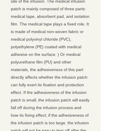
site of the infusion. The medical infusion
patch is mainly composed of three parts:
medical tape, absorbent pad, and isolation
film. The medical tape plays a fixed role. It
is made of medical non-woven fabric or
medical polyvinyl chloride (PVC),
polyethylene (PE) coated with medical
adhesive on the surface. ) Or medical
polyurethane film (PU) and other
materials, the adhesiveness of this part
directly affects whether the infusion patch
can fully exert its fixation and protection
effect. If the adhesiveness of the infusion
patch is small, the infusion patch will easily
fall off during the infusion process and
lose its fixing effect; if the adhesiveness of
the infusion patch is too large, the infusion
patch will not be easy to tear off after the