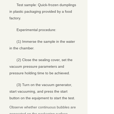
Test sample: Quick-frozen dumplings
in plastic packaging provided by a food
factory.
Experimental procedure:
(1) Immerse the sample in the water
in the chamber.
(2) Close the sealing cover, set the
vacuum pressure parameters and
pressure holding time to be achieved.
(3) Turn on the vacuum generator,
start vacuuming, and press the start
button on the equipment to start the test.
Observe whether continuous bubbles are
generated on the packaging surface