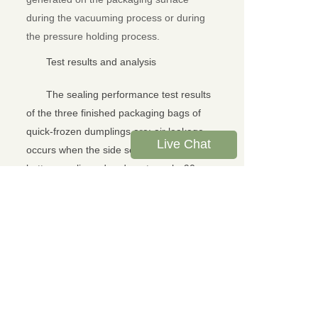
during the vacuuming process or during
the pressure holding process.
Test results and analysis
The sealing performance test results
of the three finished packaging bags of
quick-frozen dumplings are: air leakage
Live Chat
occurs when the side sealing edge and
bottom sealing edge do not reach -90
KPa, and the sealing performance is poor.
LTY-01 sealing tester is used to
test the sealing performance of finished
packaging. It is simple to operate, short in
time and high in efficiency, and can
accurately reflect the sealing performance
of quick-frozen dumplings. Through the