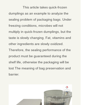
This article takes quick-frozen
dumplings as an example to analyze the
sealing problem of packaging bags. Under
freezing conditions, microbes will not
multiply in quick-frozen dumplings, but the
taste is slowly changing. Fat, vitamins and
other ingredients are slowly oxidized.
Therefore, the sealing performance of the
product must be guaranteed during the
shelf life, otherwise the packaging will be
lost The meaning of bag preservation and
barrier.