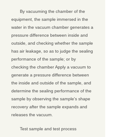
By vacuuming the chamber of the
equipment, the sample immersed in the
water in the vacuum chamber generates a
pressure difference between inside and
outside, and checking whether the sample
has air leakage, so as to judge the sealing
performance of the sample; or by
checking the chamber Apply a vacuum to
generate a pressure difference between
the inside and outside of the sample, and
determine the sealing performance of the
sample by observing the sample's shape
recovery after the sample expands and
releases the vacuum.
Test sample and test process