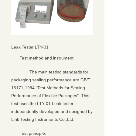
Leak Tester LTY-01
Test method and instrument
The main testing standards for
packaging sealing performance are GB/T
15171-1994 "Test Methods for Sealing
Performance of Flexible Packages". This
test uses the LTY-01 Leak tester
independently developed and designed by
Link Testing Instruments Co.,Ltd.
Test principle: