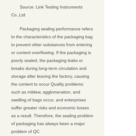
Source: Link Testing Instruments
Co.,Ltd
Packaging sealing performance refers
to the characteristics of the packaging bag
to prevent other substances from entering
or content overflowing. If the packaging is
poorly sealed, the packaging leaks or
breaks during long-term circulation and
storage after leaving the factory, causing
the content to occur Quality problems
such as mildew, agglomeration, and
swelling of bags occur, and enterprises
suffer greater risks and economic losses
as a result. Therefore, the sealing problem
of packaging has always been a major
problem of QC.