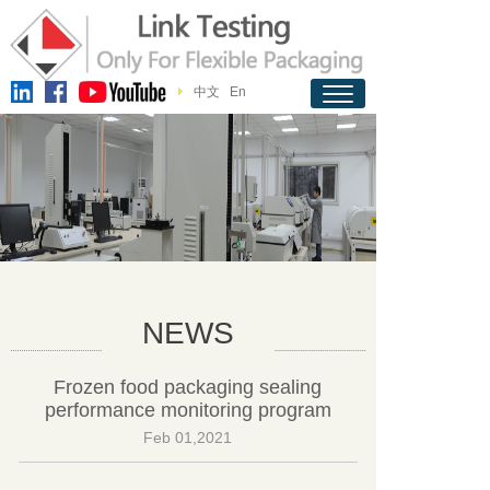
中文
En
NEWS
Frozen food packaging sealing
performance monitoring program
Feb 01,2021