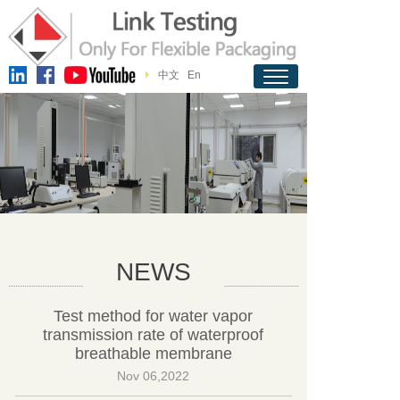
中文
En
NEWS
Test method for water vapor
transmission rate of waterproof
breathable membrane
Nov 06,2022