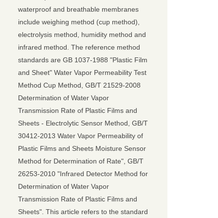
waterproof and breathable membranes
include weighing method (cup method),
electrolysis method, humidity method and
infrared method. The reference method
standards are GB 1037-1988 "Plastic Film
and Sheet" Water Vapor Permeability Test
Method Cup Method, GB/T 21529-2008
Determination of Water Vapor
Transmission Rate of Plastic Films and
Sheets - Electrolytic Sensor Method, GB/T
30412-2013 Water Vapor Permeability of
Plastic Films and Sheets Moisture Sensor
Method for Determination of Rate", GB/T
26253-2010 "Infrared Detector Method for
Determination of Water Vapor
Transmission Rate of Plastic Films and
Sheets". This article refers to the standard