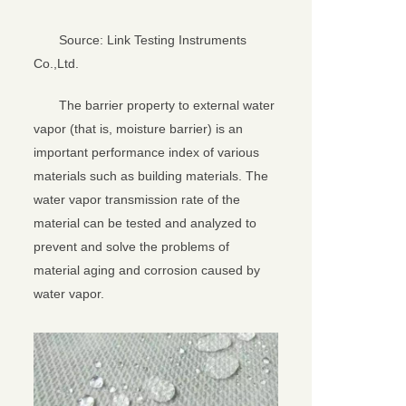
Source: Link Testing Instruments
Co.,Ltd.
The barrier property to external water
vapor (that is, moisture barrier) is an
important performance index of various
materials such as building materials. The
water vapor transmission rate of the
material can be tested and analyzed to
prevent and solve the problems of
material aging and corrosion caused by
water vapor.