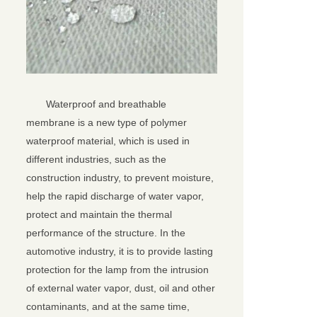
Waterproof and breathable
membrane is a new type of polymer
waterproof material, which is used in
different industries, such as the
construction industry, to prevent moisture,
help the rapid discharge of water vapor,
protect and maintain the thermal
performance of the structure. In the
automotive industry, it is to provide lasting
protection for the lamp from the intrusion
of external water vapor, dust, oil and other
contaminants, and at the same time,