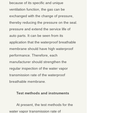
because of its specific and unique
ventilation function, the gas can be
exchanged with the change of pressure,
thereby reducing the pressure on the seal.
pressure and extend the service life of
auto parts. It can be seen from its
application that the waterproof breathable
membrane should have high waterproof
performance. Therefore, each
manufacturer should strengthen the
regular inspection of the water vapor
transmission rate of the waterproof
breathable membrane.
Test methods and instruments
At present, the test methods for the
water vapor transmission rate of