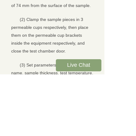
of 74 mm from the surface of the sample.
(2) Clamp the sample pieces in 3
permeable cups respectively, then place
them on the permeable cup brackets
inside the equipment respectively, and
close the test chamber door.
Live Chat
(3) Set parameters such as sample
name, sample thickness, test temperature,
and test humidity, and click the "Start Test"
option.
(4) After the test, the instrument
automatically calculates and displays the
test results.
Test Results and Analysis