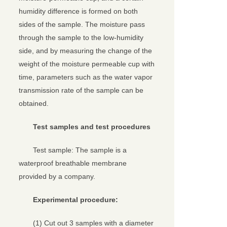
humidity difference is formed on both
sides of the sample. The moisture pass
through the sample to the low-humidity
side, and by measuring the change of the
weight of the moisture permeable cup with
time, parameters such as the water vapor
transmission rate of the sample can be
obtained.
Test samples and test procedures
Test sample: The sample is a
waterproof breathable membrane
provided by a company.
Experimental procedure:
(1) Cut out 3 samples with a diameter