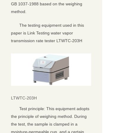
GB 1037-1988 based on the weighing
method.
The testing equipment used in this
paper is Link Testing water vapor
transmission rate tester LTWTC-203H
LTWTC-203H
Test principle: This equipment adopts
the principle of weighing method. During
the test, the sample is clamped in a
moisture-permeable cup, and a certain