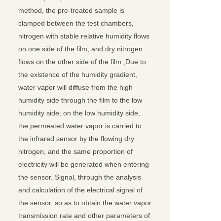
method, the pre-treated sample is
clamped between the test chambers,
nitrogen with stable relative humidity flows
on one side of the film, and dry nitrogen
flows on the other side of the film ;Due to
the existence of the humidity gradient,
water vapor will diffuse from the high
humidity side through the film to the low
humidity side; on the low humidity side,
the permeated water vapor is carried to
the infrared sensor by the flowing dry
nitrogen, and the same proportion of
electricity will be generated when entering
the sensor. Signal, through the analysis
and calculation of the electrical signal of
the sensor, so as to obtain the water vapor
transmission rate and other parameters of