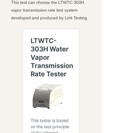
This test can choose the LTWTC-303H
vapor transmission rate test system
developed and produced by Link Testing