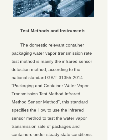
Test Methods and Instrument
s
The domestic relevant container
packaging water vapor transmission rate
test method is mainly the infrared sensor
detection method, according to the
national standard GB/T 31355-2014
"Packaging and Container Water Vapor
Transmission Test Method Infrared
Method Sensor Method", this standard
specifies the How to use the infrared
sensor method to test the water vapor
transmission rate of packages and
containers under steady state conditions.