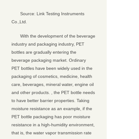
Source: Link Testing Instruments
Co.,Ltd.
With the development of the beverage
industry and packaging industry, PET
bottles are gradually entering the
beverage packaging market. Ordinary
PET bottles have been widely used in the
packaging of cosmetics, medicine, health
care, beverages, mineral water, engine oil
and other products. , the PET bottle needs
to have better barrier properties. Taking
moisture resistance as an example, if the
PET bottle packaging has poor moisture
resistance in a high-humidity environment,
that is, the water vapor transmission rate