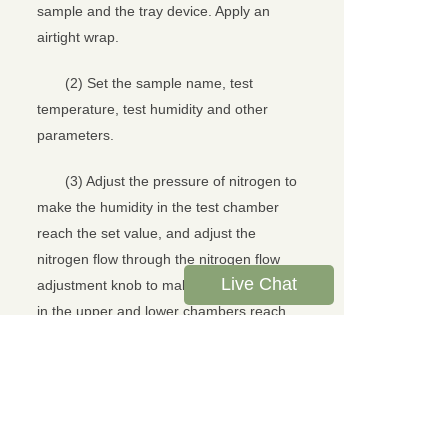
sample and the tray device. Apply an
airtight wrap.
(2) Set the sample name, test
temperature, test humidity and other
parameters.
(3) Adjust the pressure of nitrogen to
make the humidity in the test chamber
reach the set value, and adjust the
nitrogen flow through the nitrogen flow
Live Chat
adjustment knob to make the nitrogen flow
in the upper and lower chambers reach
the standard specified value.
(4) Click the Start Test option to start
the test. The instrument automatically
records the change of water molecule