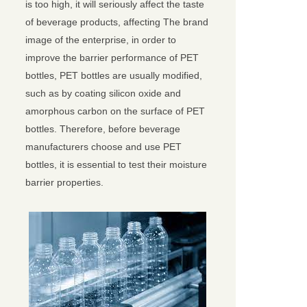
is too high, it will seriously affect the taste
of beverage products, affecting The brand
image of the enterprise, in order to
improve the barrier performance of PET
bottles, PET bottles are usually modified,
such as by coating silicon oxide and
amorphous carbon on the surface of PET
bottles. Therefore, before beverage
manufacturers choose and use PET
bottles, it is essential to test their moisture
barrier properties.