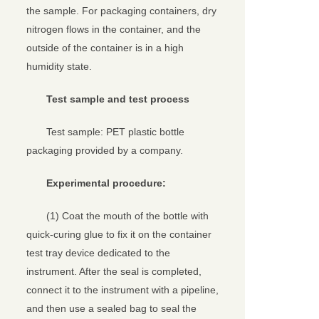
the sample. For packaging containers, dry
nitrogen flows in the container, and the
outside of the container is in a high
humidity state.
Test sample and test process
Test sample: PET plastic bottle
packaging provided by a company.
Experimental procedure:
(1) Coat the mouth of the bottle with
quick-curing glue to fix it on the container
test tray device dedicated to the
instrument. After the seal is completed,
connect it to the instrument with a pipeline,
and then use a sealed bag to seal the