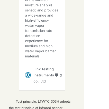
Test principle: LTWTC-303H adopts
the test principle of infrared sensor