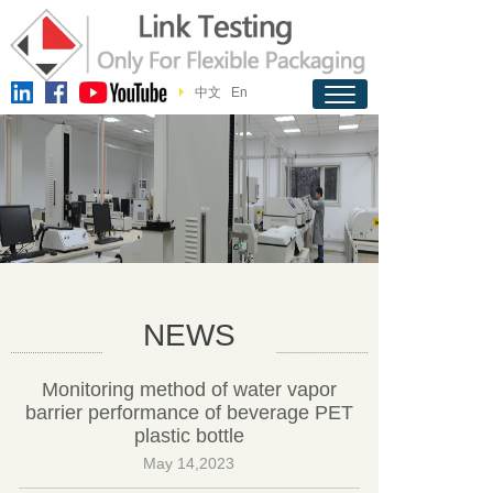
中文
En
NEWS
Monitoring method of water vapor
barrier performance of beverage PET
plastic bottle
May 14,2023