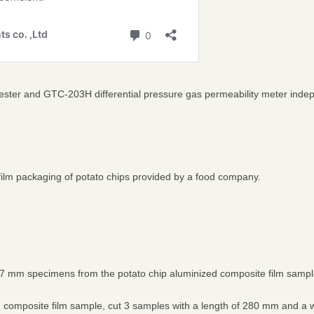
tester and GTC-203H differential pressure gas permeability meter ind
film packaging of potato chips provided by a food company.
7 mm specimens from the potato chip aluminized composite film sample 
d composite film sample, cut 3 samples with a length of 280 mm and a 