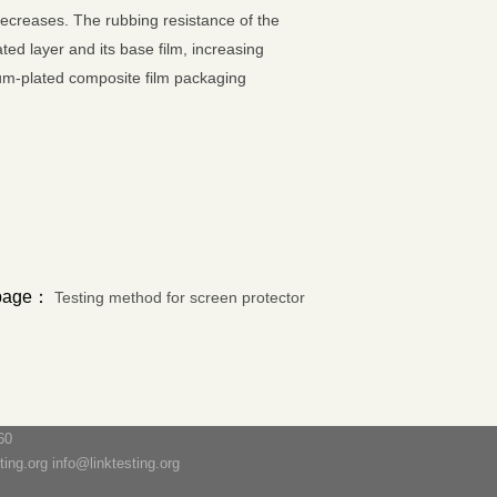
 decreases. The rubbing resistance of the
d layer and its base film, increasing
num-plated composite film packaging
 page：
Testing method for screen protector
60
ng.org info@linktesting.org