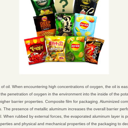
of oil. When encountering high concentrations of oxygen, the oil is easi
 the penetration of oxygen in the environment into the inside of the p
higher barrier properties. Composite film for packaging. Aluminized comp
s. The presence of metallic aluminum increases the overall barrier perfo
al. When rubbed by external forces, the evaporated aluminum layer is pr
roperties and physical and mechanical properties of the packaging to dec