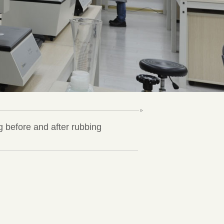
g before and after rubbing