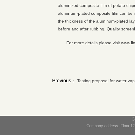
aluminized composite film of potato chip
aluminum-plated composite film can be i
the thickness of the aluminum-plated lay
before and after rubbing. Quality screen
For more details please visit www.li
Previous：
Testing proposal for water va
C
Company address: Floor 12#