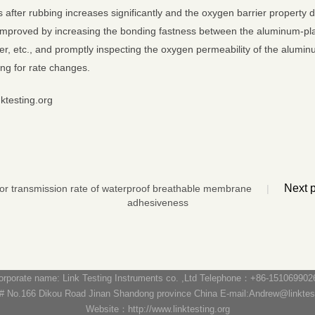
s after rubbing increases significantly and the oxygen barrier property
mproved by increasing the bonding fastness between the aluminum-plate
er, etc., and promptly inspecting the oxygen permeability of the alumi
ing for rate changes.
nktesting.org
Next
por transmission rate of waterproof breathable membrane
|
adhesiveness
orporate name: Link Testing Instruments co. ,Ltd Telephone：+86-151069902
 No.166 Dikou Road Jinan Shandong province China E-mail:Andrew@linktesti
Website：http://www.linktesting.org