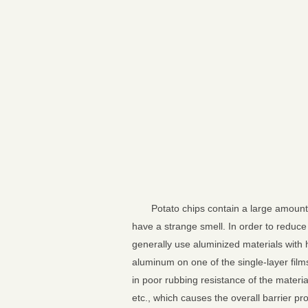
Potato chips contain a large amount 
have a strange smell. In order to reduce
generally use aluminized materials with 
aluminum on one of the single-layer film
in poor rubbing resistance of the materi
etc., which causes the overall barrier p