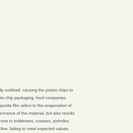
ly oxidized, causing the potato chips to
otato chip packaging, food companies
osite film refers to the evaporation of
rmance of the material, but also results
one to brittleness, creases, pinholes,
line, failing to meet expected values,