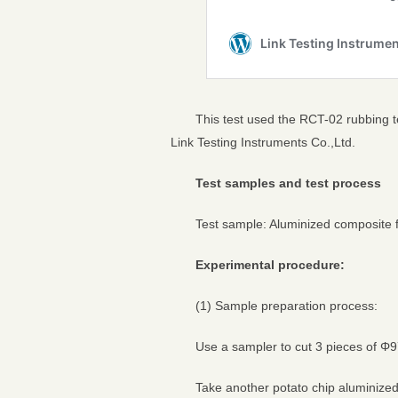
This test used the RCT-02 rubbing 
Link Testing Instruments Co.,Ltd.
Test samples and test process
Test sample: Aluminized composite 
Experimental procedure:
(1) Sample preparation process:
Use a sampler to cut 3 pieces of Φ9
Take another potato chip aluminize