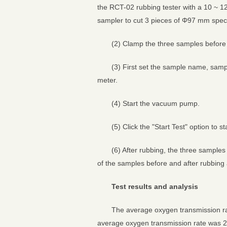
the RCT-02 rubbing tester with a 10 ~ 1
sampler to cut 3 pieces of Φ97 mm spec
(2) Clamp the three samples before 
(3) First set the sample name, sampl
meter.
(4) Start the vacuum pump.
(5) Click the "Start Test" option to s
(6) After rubbing, the three sample
of the samples before and after rubbin
Test results and analysis
The average oxygen transmission ra
average oxygen transmission rate was 2