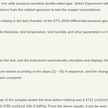
2 mm wide pressure-sensitive double-sided tape. Select Experiment with
imens from the rubbed specimen to test the oxygen transmittance.
rubbing in the test chamber of the GTC-203H differential pressure gas p
e thickness, test temperature, test humidity and other parameters on t
tart the test, and the instrument automatically calculates and displays the
s are tested according to the steps (2) ~ (5) in sequence, and the chan
g are compared.
te of the samples tested this time before rubbing was 0.4712 cm3/(m2
3.4785 cm3/(m2·24h·0.1MPa). From the above results, it can be seen t