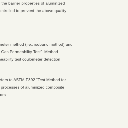
 the barrier properties of aluminized
ntrolled to prevent the above quality
ometer method (i.e., isobaric method) and
 Gas Permeability Test". Method
ability test coulometer detection
 refers to ASTM F392 "Test Method for
her processes of aluminized composite
ors.