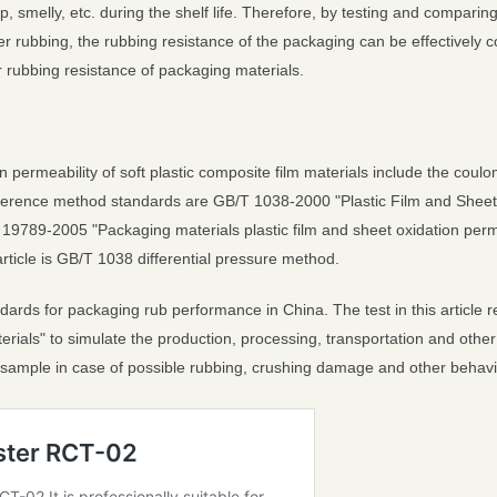
 smelly, etc. during the shelf life. Therefore, by testing and comparing
r rubbing, the rubbing resistance of the packaging can be effectively co
 rubbing resistance of packaging materials.
permeability of soft plastic composite film materials include the coul
reference method standards are GB/T 1038-2000 "Plastic Film and Sheet
19789-2005 "Packaging materials plastic film and sheet oxidation perme
article is GB/T 1038 differential pressure method.
ndards for packaging rub performance in China. The test in this article
aterials" to simulate the production, processing, transportation and ot
t sample in case of possible rubbing, crushing damage and other behavi