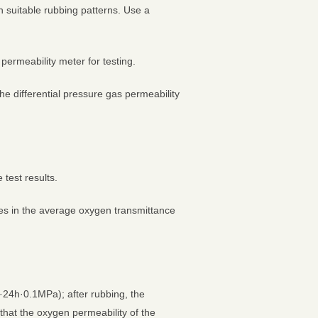
 suitable rubbing patterns. Use a
ermeability meter for testing.
he differential pressure gas permeability
 test results.
ges in the average oxygen transmittance
·24h·0.1MPa); after rubbing, the
hat the oxygen permeability of the