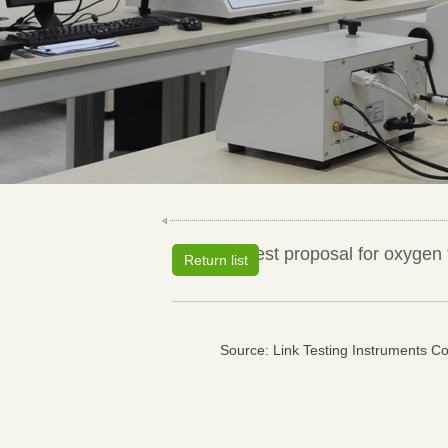
Test proposal for oxygen 
Return list
Source: Link Testing Instruments Co