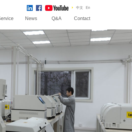
中文
En
ervice
News
Q&A
Contact