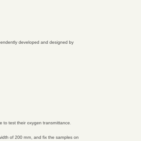
ependently developed and designed by
to test their oxygen transmittance.
width of 200 mm, and fix the samples on