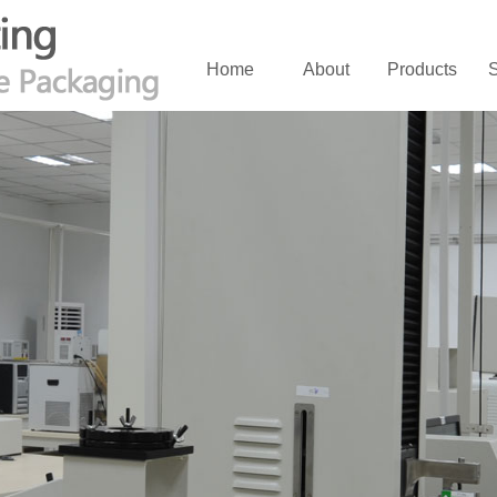
Home
About
Products
S