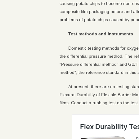
causing potato chips to become non-crisp,
composite film packaging before and afte
problems of potato chips caused by poor
Test methods and instruments
Domestic testing methods for oxygen 
the differential pressure method. The 
"Pressure differential method" and GB/T 
method", the reference standard in this 
At present, there are no testing sta
Flexural Durability of Flexible Barrier M
films. Conduct a rubbing test on the tes