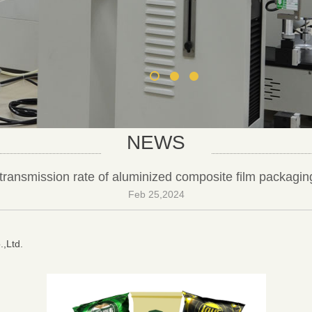
NEWS
transmission rate of aluminized composite film packagin
Feb 25,2024
.,Ltd.