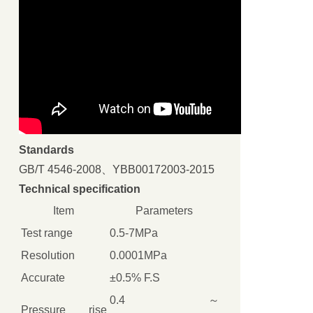
Standards
GB/T 4546-2008、YBB00172003-2015
Technical specification
Item
Parameters
Test range
0.5-7MPa
Resolution
0.0001MPa
Accurate
±0.5% F.S
0.4 ～
Pressure rise