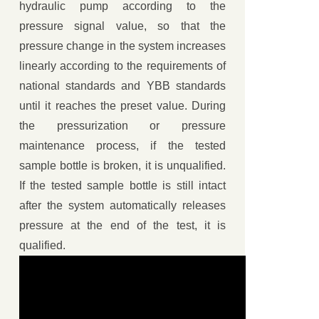
hydraulic pump according to the
pressure signal value, so that the
pressure change in the system increases
linearly according to the requirements of
national standards and YBB standards
until it reaches the preset value. During
the pressurization or pressure
maintenance process, if the tested
sample bottle is broken, it is unqualified.
If the tested sample bottle is still intact
after the system automatically releases
pressure at the end of the test, it is
qualified.