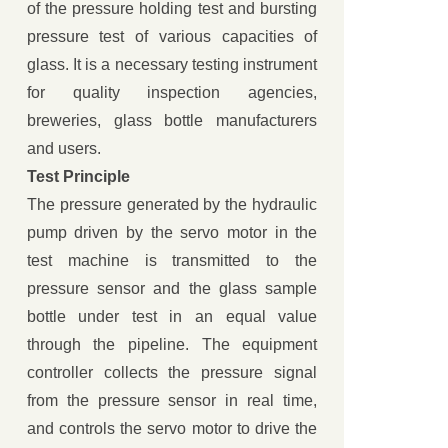
of the pressure holding test and bursting
pressure test of various capacities of
glass. It is a necessary testing instrument
for quality inspection agencies,
breweries, glass bottle manufacturers
and users.
Test Principle
The pressure generated by the hydraulic
pump driven by the servo motor in the
test machine is transmitted to the
pressure sensor and the glass sample
bottle under test in an equal value
through the pipeline. The equipment
controller collects the pressure signal
from the pressure sensor in real time,
and controls the servo motor to drive the