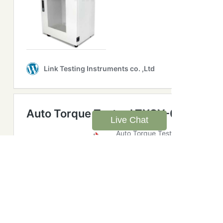
Live Chat