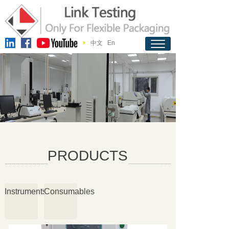
中文
En
PRODUCTS
Instruments
Consumables