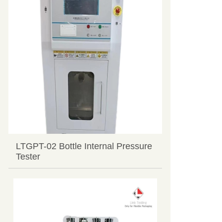
LTGPT-02 Bottle Internal Pressure
Tester