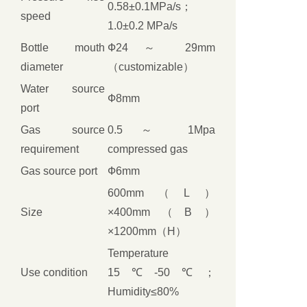
0.58±0.1MPa/s；
speed
1.0±0.2 MPa/s
Bottle mouth
Ф24 ～ 29mm
diameter
（customizable）
Water source
Ф8mm
port
Gas source
0.5 ～ 1Mpa
requirement
compressed gas
Gas source port
Ф6mm
600mm（L）
Size
×400mm（B）
×1200mm（H）
Temperature
Use condition
15℃-50℃；
Humidity≤80%