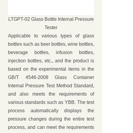
LTGPT-02 Glass Bottle Internal Pressure
Tester
Applicable to various types of glass
bottles such as beer bottles, wine bottles,
beverage bottles, infusion bottles,
injection bottles, etc., and the product is
based on the experimental items in the
GB/T 4546-2008 Glass Container
Internal Pressure Test Method Standard,
and also meets the requirements of
various standards such as YBB. The test
process automatically displays the
pressure changes during the entire test
process, and can meet the requirements