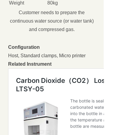
Weight
80kg
Customer needs to prepare the
continuous water source (or water tank)
and compressed gas.
Configuration
Host, Standard clamps, Micro printer
Related Instrument