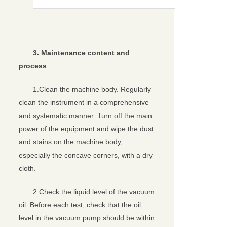
3
. Maintenance content and
process
1.Clean the machine body. Regularly
clean the instrument in a comprehensive
and systematic manner. Turn off the main
power of the equipment and wipe the dust
and stains on the machine body,
especially the concave corners, with a dry
cloth.
2.Check the liquid level of the vacuum
oil. Before each test, check that the oil
level in the vacuum pump should be within