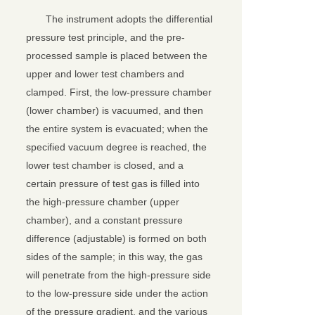
The instrument adopts the differential
pressure test principle, and the pre-
processed sample is placed between the
upper and lower test chambers and
clamped. First, the low-pressure chamber
(lower chamber) is vacuumed, and then
the entire system is evacuated; when the
specified vacuum degree is reached, the
lower test chamber is closed, and a
certain pressure of test gas is filled into
the high-pressure chamber (upper
chamber), and a constant pressure
difference (adjustable) is formed on both
关闭
sides of the sample; in this way, the gas
will penetrate from the high-pressure side
to the low-pressure side under the action
of the pressure gradient, and the various