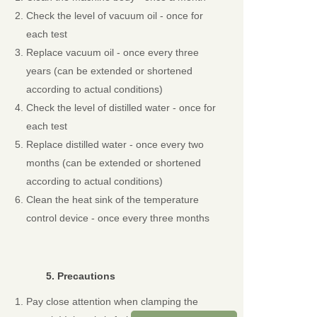
Check the level of vacuum oil - once for
each test
Replace vacuum oil - once every three
years (can be extended or shortened
according to actual conditions)
Check the level of distilled water - once for
each test
Replace distilled water - once every two
months (can be extended or shortened
according to actual conditions)
Clean the heat sink of the temperature
control device - once every three months
5.
Precautions
Pay close attention when clamping the