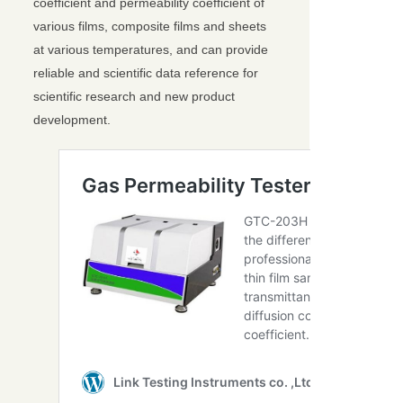
coefficient and permeability coefficient of
various films, composite films and sheets
at various temperatures, and can provide
reliable and scientific data reference for
scientific research and new product
development.