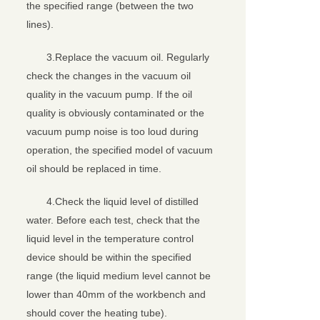
the specified range (between the two
lines).
3.Replace the vacuum oil. Regularly
check the changes in the vacuum oil
quality in the vacuum pump. If the oil
quality is obviously contaminated or the
vacuum pump noise is too loud during
operation, the specified model of vacuum
oil should be replaced in time.
4.Check the liquid level of distilled
water. Before each test, check that the
liquid level in the temperature control
device should be within the specified
range (the liquid medium level cannot be
lower than 40mm of the workbench and
should cover the heating tube).