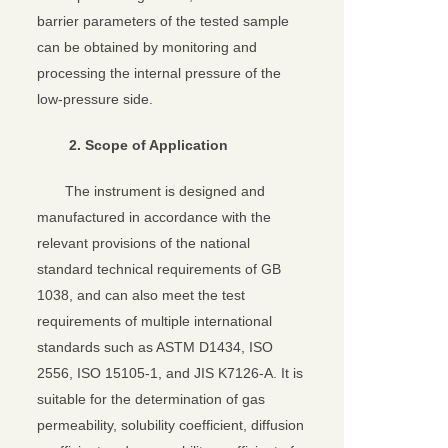
barrier parameters of the tested sample
can be obtained by monitoring and
processing the internal pressure of the
low-pressure side.
2.
Scope of Application
The instrument is designed and
manufactured in accordance with the
relevant provisions of the national
standard technical requirements of GB
1038, and can also meet the test
requirements of multiple international
standards such as ASTM D1434, ISO
2556, ISO 15105-1, and JIS K7126-A. It is
suitable for the determination of gas
permeability, solubility coefficient, diffusion