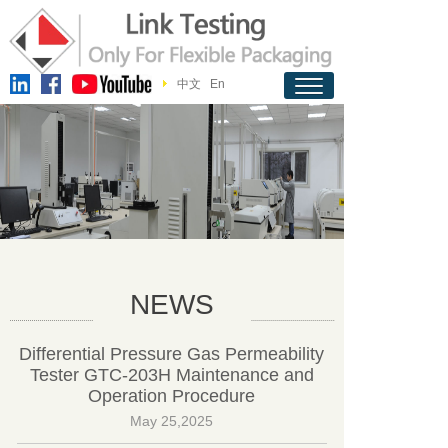
中文
En
NEWS
Differential Pressure Gas Permeability
Tester GTC-203H Maintenance and
Operation Procedure
May 25,2025