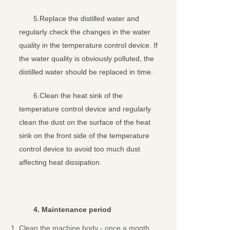
5.Replace the distilled water and
regularly check the changes in the water
quality in the temperature control device. If
the water quality is obviously polluted, the
distilled water should be replaced in time.
6.Clean the heat sink of the
temperature control device and regularly
clean the dust on the surface of the heat
sink on the front side of the temperature
control device to avoid too much dust
affecting heat dissipation.
4
. Maintenance
period
Clean the machine body - once a month