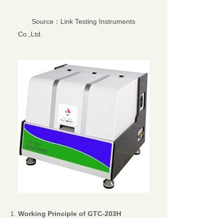
Source：Link Testing Instruments
Co.,Ltd.
Working Principle of
GTC-203H