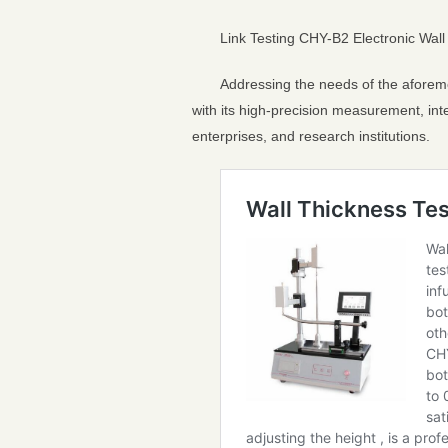
Link Testing CHY-B2 Electronic Wall 
Addressing the needs of the aforeme
with its high-precision measurement, inte
enterprises, and research institutions.