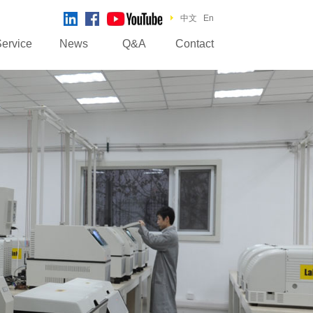
中文
En
ervice
News
Q&A
Contact