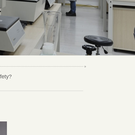
fety?