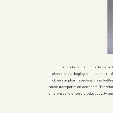
In the production and quality inspe
thickness of packaging containers directl
thickness in pharmaceutical glass bottle
cause transportation accidents. Therefore
enterprises to ensure product quality a