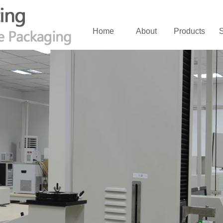
Home
About
Products
S