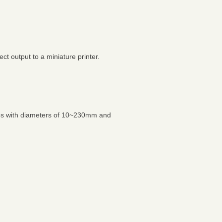
t output to a miniature printer.
les with diameters of 10~230mm and