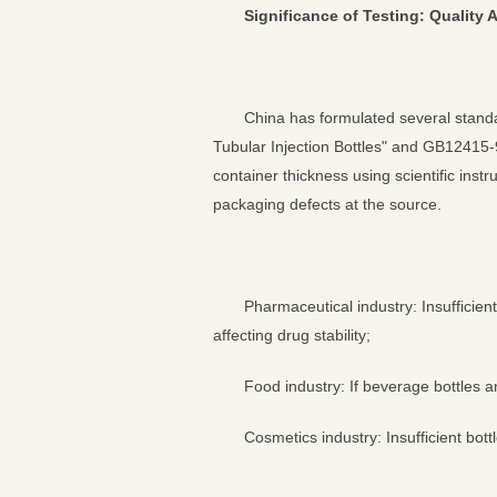
Significance of Testing: Qualit
China has formulated several stand
Tubular Injection Bottles" and GB12415-9
container thickness using scientific ins
packaging defects at the source.
Pharmaceutical industry: Insufficient
affecting drug stability;
Food industry: If beverage bottles 
Cosmetics industry: Insufficient bo