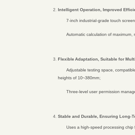
Intelligent Operation, Improved Effic
7-inch industrial-grade touch scree
Automatic calculation of maximum, m
Flexible Adaptation, Suitable for Mul
Adjustable testing space, compatib
heights of 10~380mm;
Three-level user permission manage
Stable and Durable, Ensuring Long-
Uses a high-speed processing chip 