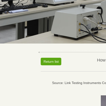
How 
Return list
Source: Link Testing Instruments Co