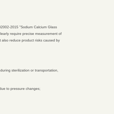
00332002-2015 "Sodium Calcium Glass
clearly require precise measurement of
t also reduce product risks caused by
uring sterilization or transportation,
 due to pressure changes;