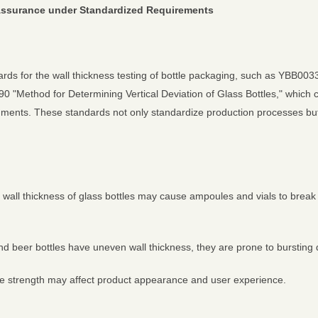
y Assurance under Standardized Requirements
ards for the wall thickness testing of bottle packaging, such as YBB
0 "Method for Determining Vertical Deviation of Glass Bottles," which 
truments. These standards not only standardize production processes bu
 wall thickness of glass bottles may cause ampoules and vials to break d
and beer bottles have uneven wall thickness, they are prone to bursting
ttle strength may affect product appearance and user experience.