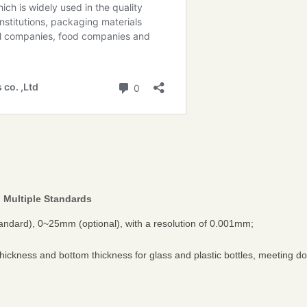
 Multiple Standards
dard), 0~25mm (optional), with a resolution of 0.001mm;
thickness and bottom thickness for glass and plastic bottles, meeting d