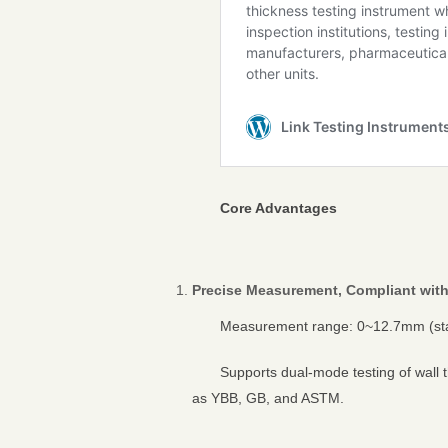
Core Advantages
Precise Measurement, Compliant with
Measurement range: 0~12.7mm (stan
Supports dual-mode testing of wall 
as YBB, GB, and ASTM.