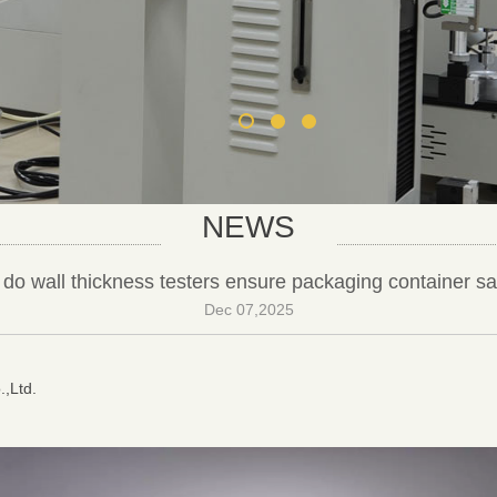
NEWS
do wall thickness testers ensure packaging container sa
Dec 07,2025
.,Ltd.