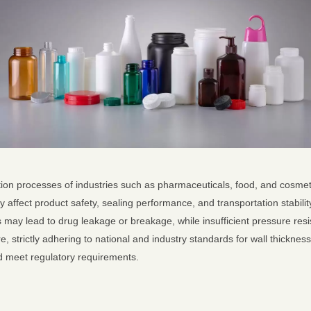
ction processes of industries such as pharmaceuticals, food, and cosmet
y affect product safety, sealing performance, and transportation stability
s may lead to drug leakage or breakage, while insufficient pressure res
, strictly adhering to national and industry standards for wall thicknes
nd meet regulatory requirements.