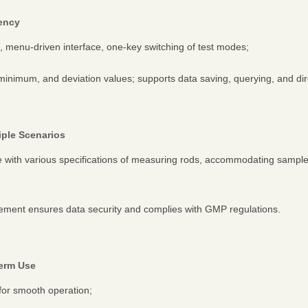
iency
n, menu-driven interface, one-key switching of test modes;
inimum, and deviation values; supports data saving, querying, and direc
tiple Scenarios
le with various specifications of measuring rods, accommodating samp
ment ensures data security and complies with GMP regulations.
Term Use
for smooth operation;