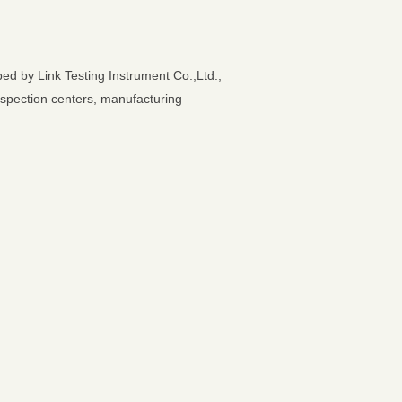
ed by Link Testing Instrument Co.,Ltd.,
 inspection centers, manufacturing