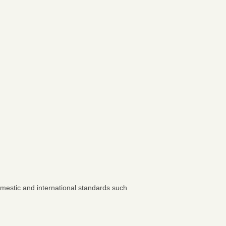
omestic and international standards such