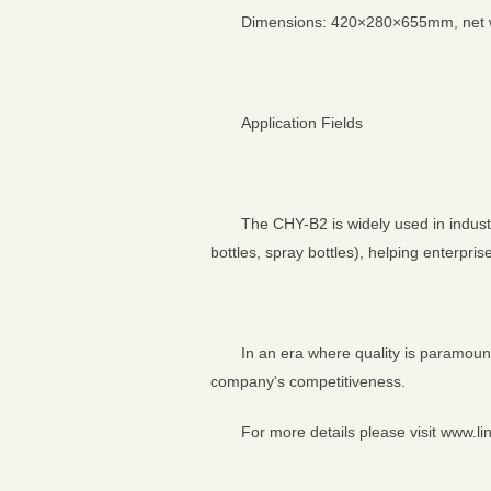
Dimensions: 420×280×655mm, net wei
Application Fields
The CHY-B2 is widely used in industr
bottles, spray bottles), helping enterpri
In an era where quality is paramount
company's competitiveness.
For more details please visit www.li