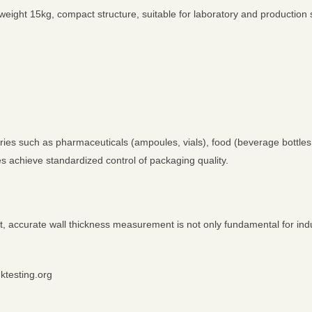
ght 15kg, compact structure, suitable for laboratory and production 
ies such as pharmaceuticals (ampoules, vials), food (beverage bottles,
ses achieve standardized control of packaging quality.
, accurate wall thickness measurement is not only fundamental for indu
nktesting.org