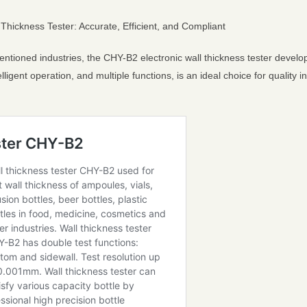
Thickness Tester: Accurate, Efficient, and Compliant
ntioned industries, the CHY-B2 electronic wall thickness tester develop
lligent operation, and multiple functions, is an ideal choice for quality