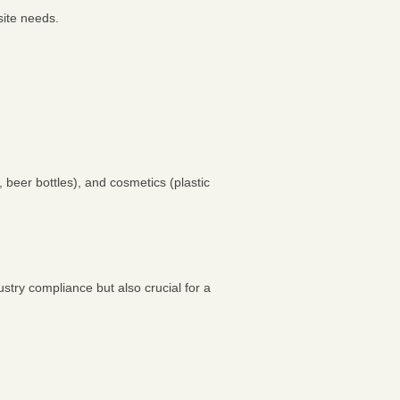
site needs.
 beer bottles), and cosmetics (plastic
stry compliance but also crucial for a