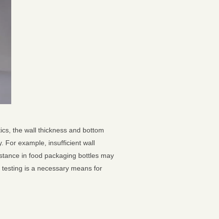
ics, the wall thickness and bottom
. For example, insufficient wall
istance in food packaging bottles may
s testing is a necessary means for