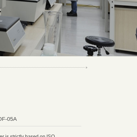
COF-05A
r is strictly based on ISO