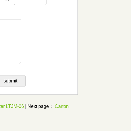
ter LTJM-06
|
Next page：
Carton