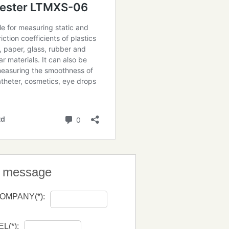
a message
OMPANY(*):
EL(*):