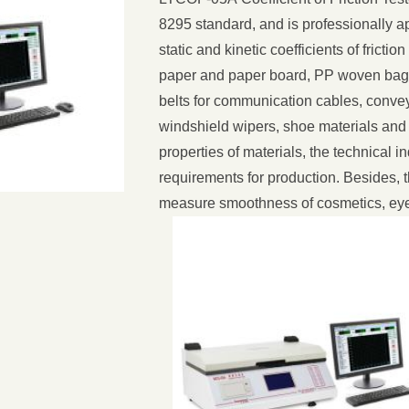
8295 standard, and is professionally ap
static and kinetic coefficients of friction
paper and paper board, PP woven bags,
belts for communication cables, convey
windshield wipers, shoe materials and ti
properties of materials, the technical 
requirements for production. Besides, 
measure smoothness of cosmetics, eye 