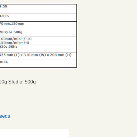
200g
Sled of 500g
Seeds