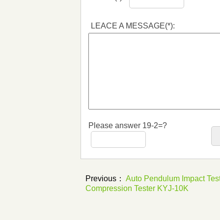
LEACE A MESSAGE(*):
Please answer 19-2=?
Previous：
Auto Pendulum Impact Tes
Compression Tester KYJ-10K