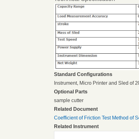
Standard Configurations
Instrument, Micro Printer and Sled of 
Optional Parts
sample cutter
Related Document
Coefficient of Friction Test Method of 
Related Instrument