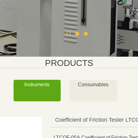
PRODUCTS
Instruments
Consumables
Coefficient of Friction Tester LT
LTCOF-05A Coefficient of Friction Teste