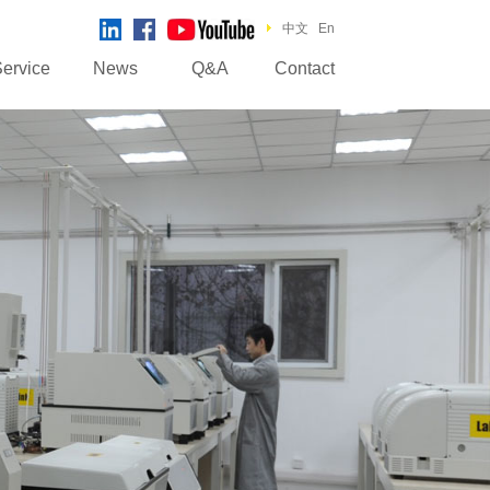
中文
En
ervice
News
Q&A
Contact