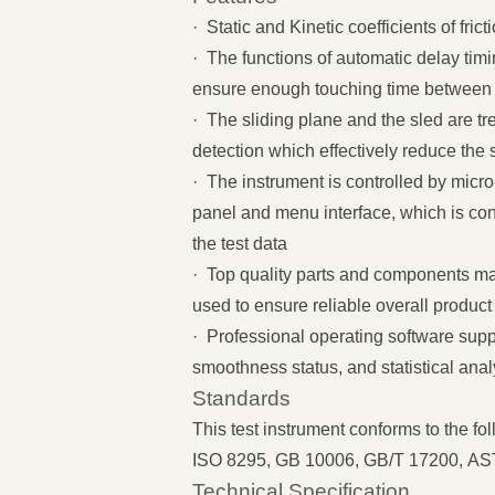
· Static and Kinetic coefficients of fri
· The functions of automatic delay ti
ensure enough touching time between
· The sliding plane and the sled are 
detection which effectively reduce the 
· The instrument is controlled by mic
panel and menu interface, which is con
the test data
· Top quality parts and components m
used to ensure reliable overall produc
· Professional operating software supp
smoothness status, and statistical anal
Standards
This test instrument conforms to the fo
ISO 8295, GB 10006, GB/T 17200, A
Technical Specification