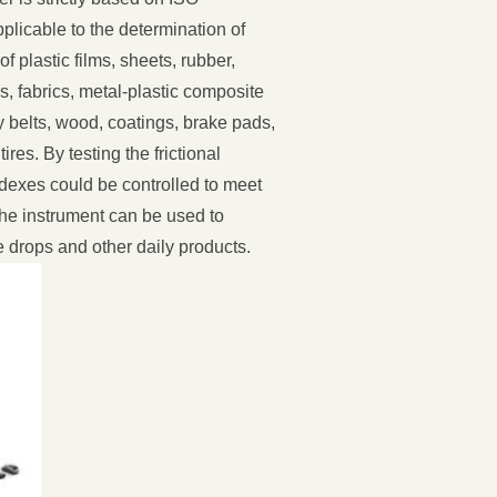
plicable to the determination of
 of plastic films, sheets, rubber,
 fabrics, metal-plastic composite
 belts, wood, coatings, brake pads,
res. By testing the frictional
indexes could be controlled to meet
the instrument can be used to
drops and other daily products.