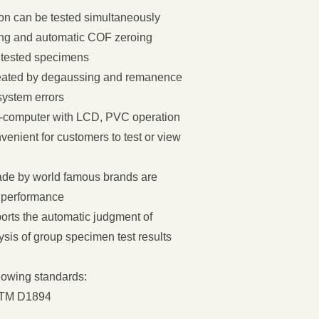
ction can be tested simultaneously
ming and automatic COF zeroing
 tested specimens
treated by degaussing and remanence
system errors
ro-computer with LCD, PVC operation
venient for customers to test or view
ade by world famous brands are
t performance
orts the automatic judgment of
ysis of group specimen test results
llowing standards:
STM D1894