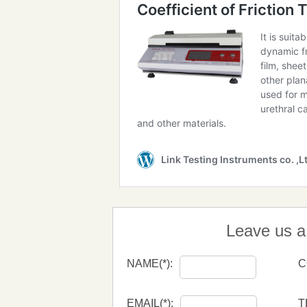
Leave us 
NAME(*):
C
EMAIL(*):
T