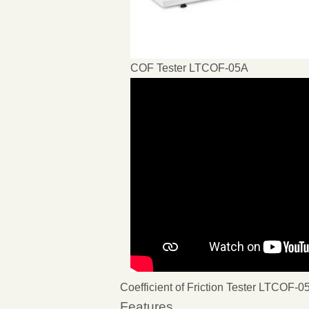
COF Tester LTCOF-05A
Coefficient of Friction Tester LTCOF-0
Features