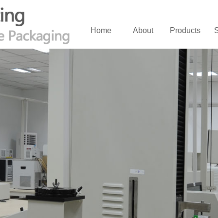
Home
About
Products
S