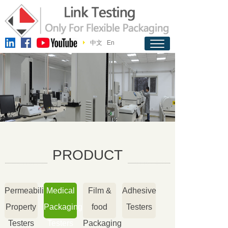
中文
En
PRODUCT
Permeability
Medical
Film &
Adhesive
Property
Packaging
food
Testers
Testers
Testers
Packaging