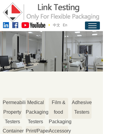
中文
En
Permeability
Medical
Film &
Adhesive
Property
Packaging
food
Testers
Testers
Testers
Packaging
Container
Print/Paper
Accessory
Testers