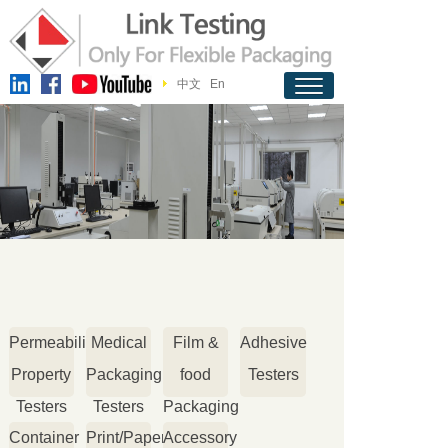
中文
En
Permeability
Medical
Film &
Adhesive
Property
Packaging
food
Testers
Testers
Testers
Packaging
Container
Print/Paper
Accessory
Testers