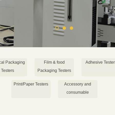
cal Packaging
Film & food
Adhesive Tester
Testers
Packaging Testers
Print/Paper Testers
Accessory and
consumable