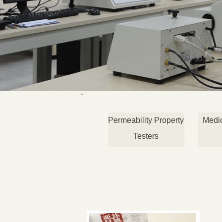
Permeability Property
Medi
Testers