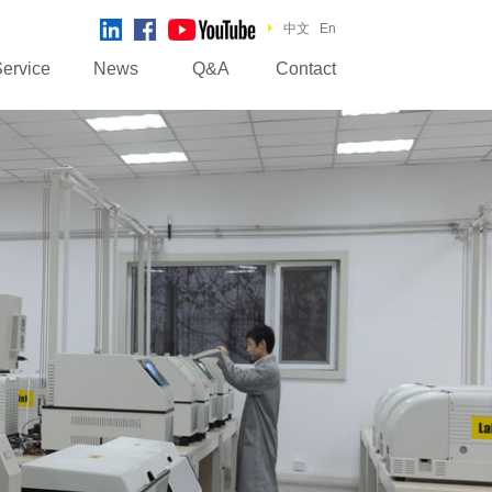
中文
En
ervice
News
Q&A
Contact