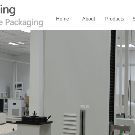
Home
About
Products
S