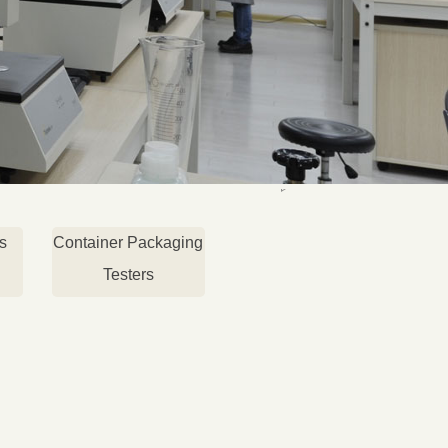
s
Container Packaging
Testers