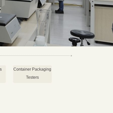
s
Container Packaging
Testers