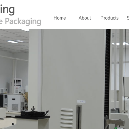
Home
About
Products
S