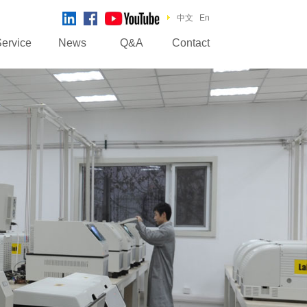
中文
En
ervice
News
Q&A
Contact