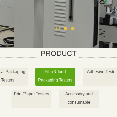
PRODUCT
cal Packaging
Film & food
Adhesive Tester
Testers
Packaging Testers
Print/Paper Testers
Accessory and
consumable