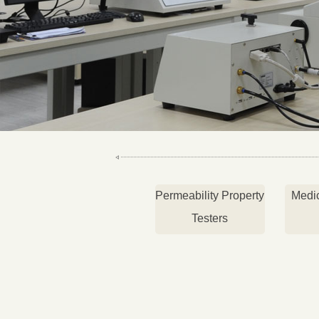
Permeability Property
Medi
Testers