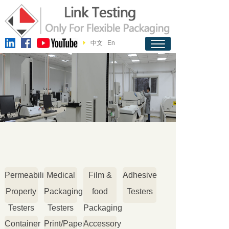
中文
En
Permeability
Medical
Film &
Adhesive
Property
Packaging
food
Testers
Testers
Testers
Packaging
Container
Print/Paper
Accessory
Testers