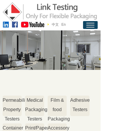
中文
En
Permeability
Medical
Film &
Adhesive
Property
Packaging
food
Testers
Testers
Testers
Packaging
Container
Print/Paper
Accessory
Testers