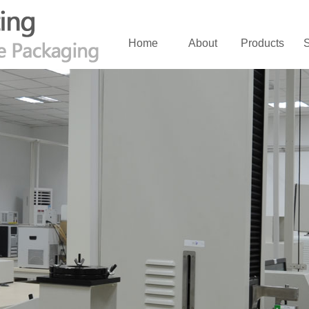
Home
About
Products
S