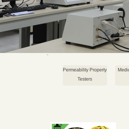
Permeability Property
Medi
Testers