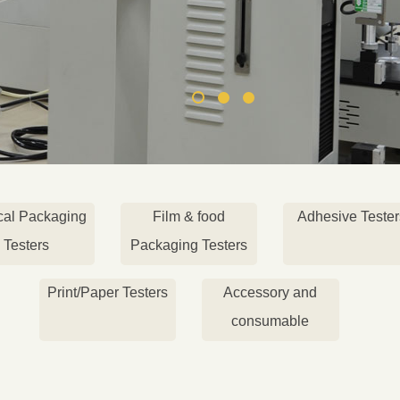
cal Packaging
Film & food
Adhesive Tester
Testers
Packaging Testers
Print/Paper Testers
Accessory and
consumable