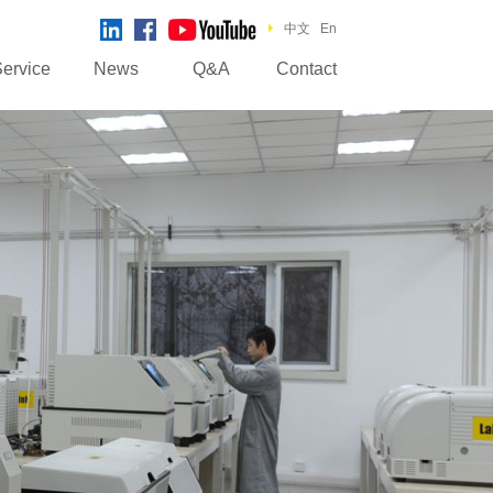
中文
En
ervice
News
Q&A
Contact