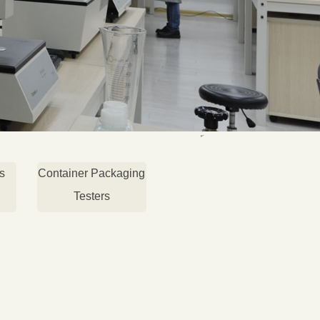
s
Container Packaging
Testers