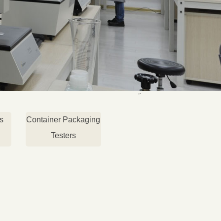
s
Container Packaging
Testers