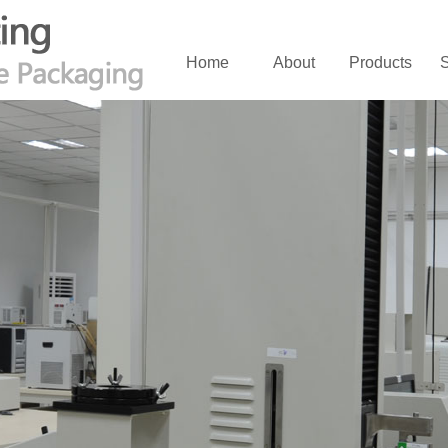
Home
About
Products
S