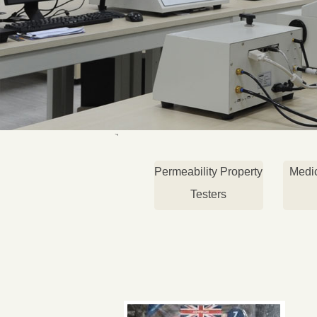
Permeability Property
Medi
Testers