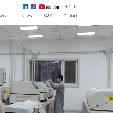
中文
En
ervice
News
Q&A
Contact