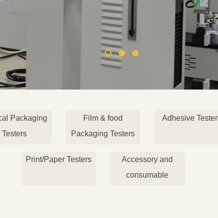
cal Packaging
Film & food
Adhesive Tester
Testers
Packaging Testers
Print/Paper Testers
Accessory and
consumable