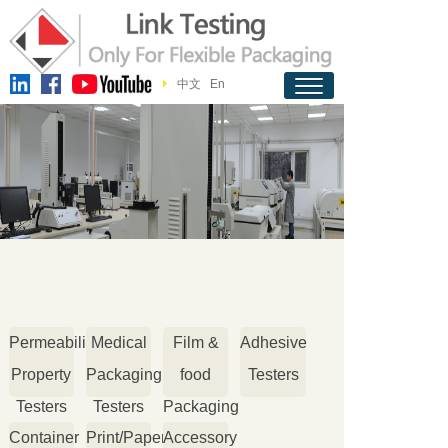
中文
En
Permeability
Medical
Film &
Adhesive
Property
Packaging
food
Testers
Testers
Testers
Packaging
Container
Print/Paper
Accessory
Testers