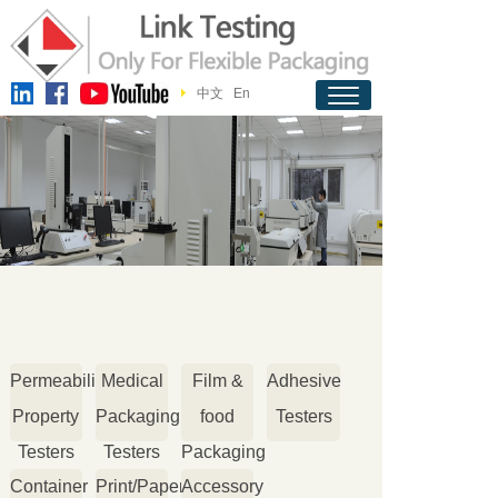
中文
En
Permeability
Medical
Film &
Adhesive
Property
Packaging
food
Testers
Testers
Testers
Packaging
Container
Print/Paper
Accessory
Testers