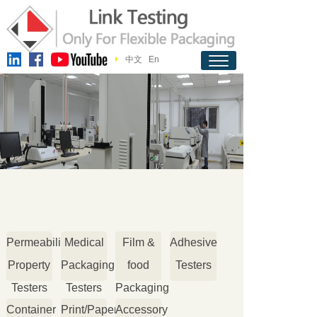
中文
En
Permeability
Medical
Film &
Adhesive
Property
Packaging
food
Testers
Testers
Testers
Packaging
Container
Print/Paper
Accessory
Testers