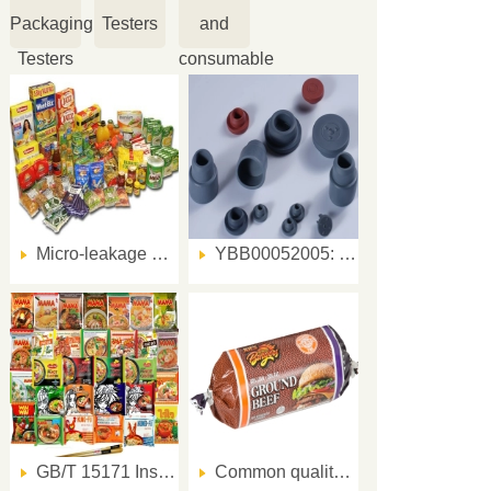
Packaging
Testers
and
Testers
consumable
Micro-leakage Sealing Tester can detect food packaging sealing issues within 10 minutes
YBB00052005: Leak Test Key Steps for Halogenated Butyl Rubber Stoppers
GB/T 15171 Instant Noodles Sealing Test Method and Test Instrument
Common quality problems and solutions for meat product packaging