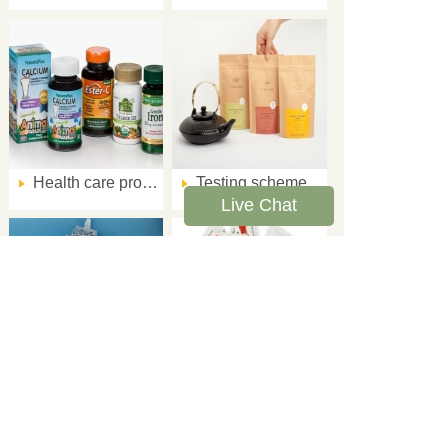
Health care product packaging quality testing program
Testing scheme for sealing performance of finished tea packaging
Live Chat
Verification method of sealing performance of jelly aluminum-plastic composite film packaging
The solution to the leakage of the instant food sauce packets
Corporate name: Link Testing Instruments co. ,Ltd
Telephone：+86-15106990260