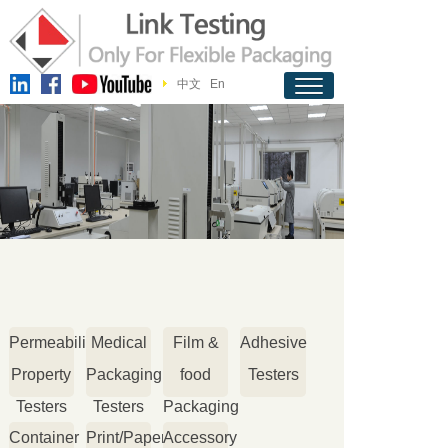
中文
En
Permeability
Medical
Film &
Adhesive
Property
Packaging
food
Testers
Testers
Testers
Packaging
Container
Print/Paper
Accessory
Testers