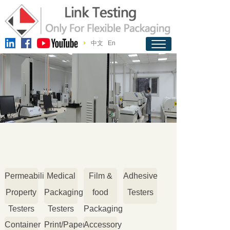
中文
En
Permeability
Medical
Film &
Adhesive
Property
Packaging
food
Testers
Testers
Testers
Packaging
Container
Print/Paper
Accessory
Testers