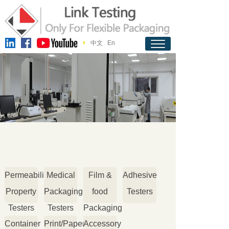
中文
En
Permeability
Medical
Film &
Adhesive
Property
Packaging
food
Testers
Testers
Testers
Packaging
Container
Print/Paper
Accessory
Testers