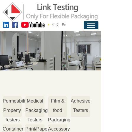
中文
En
Permeability
Medical
Film &
Adhesive
Property
Packaging
food
Testers
Testers
Testers
Packaging
Container
Print/Paper
Accessory
Testers