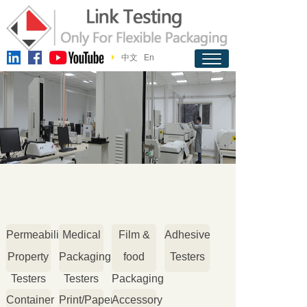
中文
En
Permeability
Medical
Film &
Adhesive
Property
Packaging
food
Testers
Testers
Testers
Packaging
Container
Print/Paper
Accessory
Testers