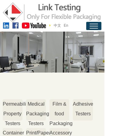
中文
En
Permeability
Medical
Film &
Adhesive
Property
Packaging
food
Testers
Testers
Testers
Packaging
Container
Print/Paper
Accessory
Testers