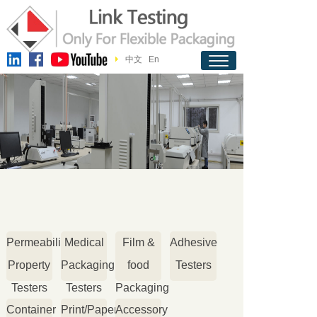
中文
En
Permeability
Medical
Film &
Adhesive
Property
Packaging
food
Testers
Testers
Testers
Packaging
Container
Print/Paper
Accessory
Testers