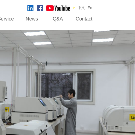
中文
En
ervice
News
Q&A
Contact