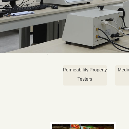
Permeability Property
Medi
Testers