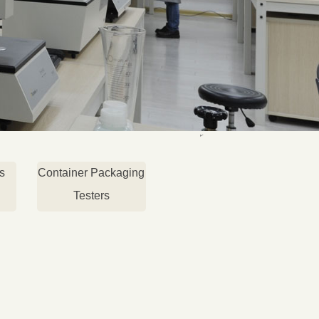
s
Container Packaging
Testers