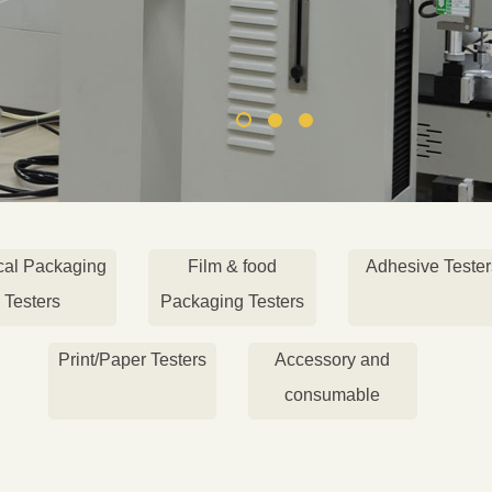
cal Packaging
Film & food
Adhesive Tester
Testers
Packaging Testers
Print/Paper Testers
Accessory and
consumable