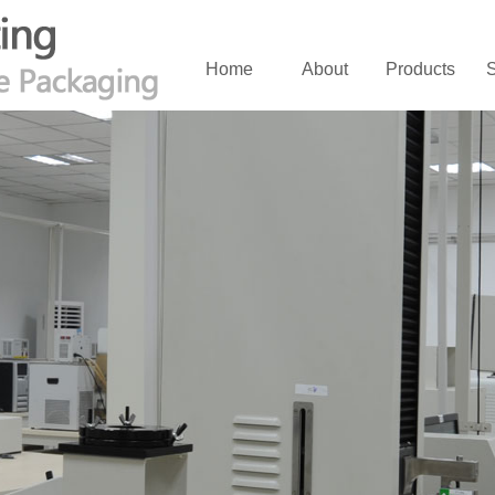
Home
About
Products
S