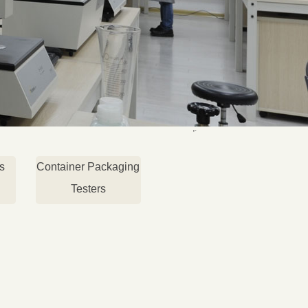
s
Container Packaging
Testers