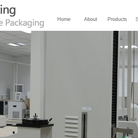
Home
About
Products
S