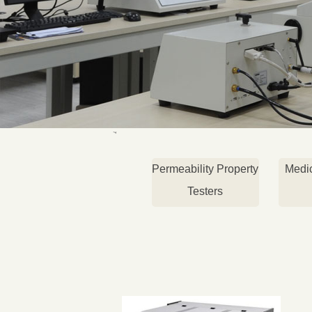
Permeability Property
Medi
Testers