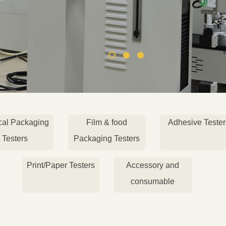
cal Packaging
Film & food
Adhesive Tester
Testers
Packaging Testers
Print/Paper Testers
Accessory and
consumable