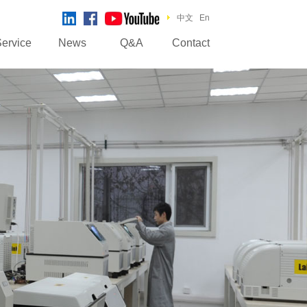
中文
En
ervice
News
Q&A
Contact