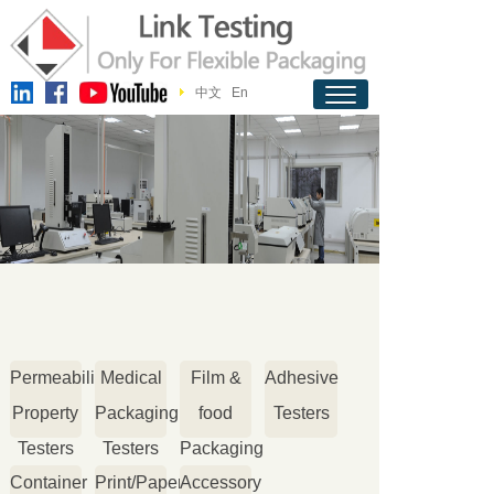
中文
En
Permeability
Medical
Film &
Adhesive
Property
Packaging
food
Testers
Testers
Testers
Packaging
Container
Print/Paper
Accessory
Testers