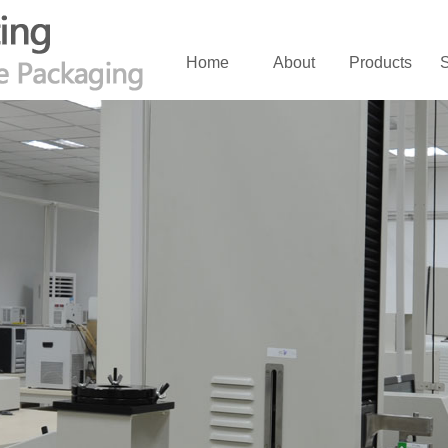
Home
About
Products
S