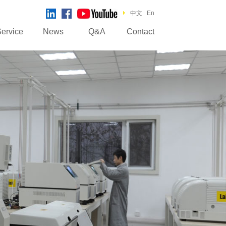
中文
En
ervice
News
Q&A
Contact