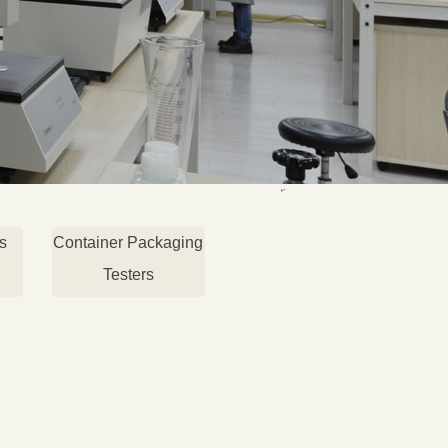
s
Container Packaging
Testers