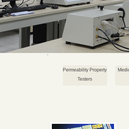
Permeability Property
Medi
Testers