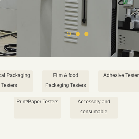
cal Packaging
Film & food
Adhesive Tester
Testers
Packaging Testers
Print/Paper Testers
Accessory and
consumable