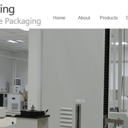
Home
About
Products
S