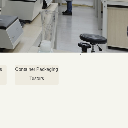
s
Container Packaging
Testers