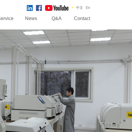
中文
En
ervice
News
Q&A
Contact