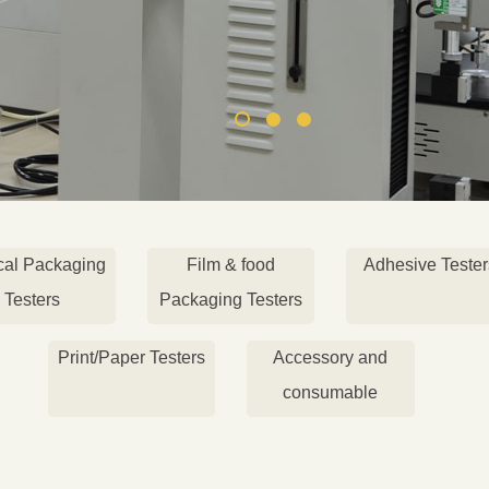
cal Packaging
Film & food
Adhesive Tester
Testers
Packaging Testers
Print/Paper Testers
Accessory and
consumable