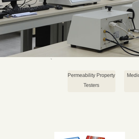
Permeability Property
Medi
Testers