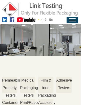
中文
En
Permeability
Medical
Film &
Adhesive
Property
Packaging
food
Testers
Testers
Testers
Packaging
Container
Print/Paper
Accessory
Testers