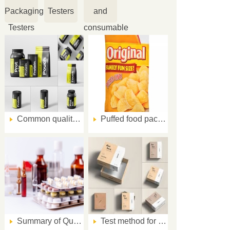
Packaging
Testers
and
Testers
consumable
Common quality problems and solutions for nutritional powder packaging
Puffed food packaging quality inspection scheme
Summary of Quality Problems in Pharmaceutical Flexible Packaging (second part)
Test method for abrasion resistance of ink layer of paper printed matter