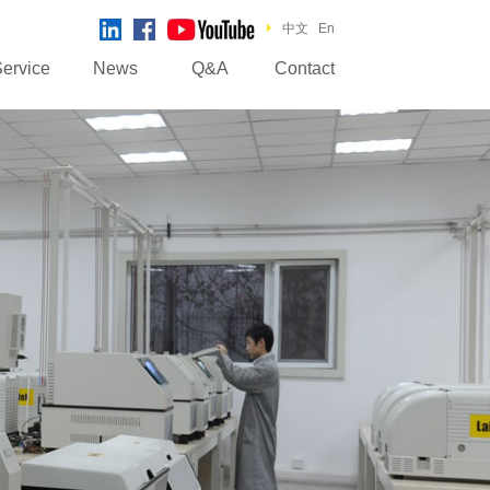
中文
En
ervice
News
Q&A
Contact