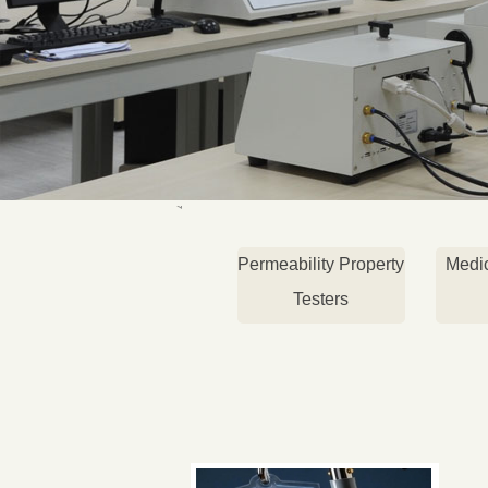
Permeability Property
Medi
Testers