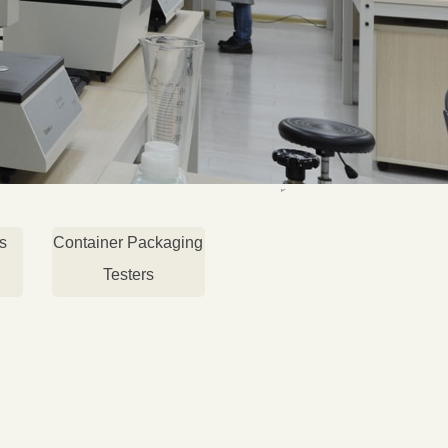
s
Container Packaging
Testers