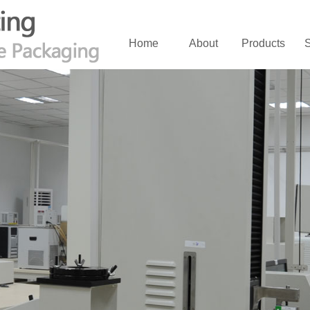
Home
About
Products
S