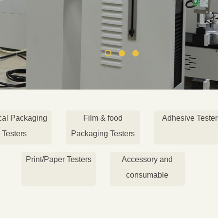
cal Packaging
Film & food
Adhesive Tester
Testers
Packaging Testers
Print/Paper Testers
Accessory and
consumable