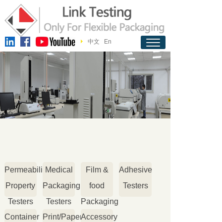
中文
En
Permeability
Medical
Film &
Adhesive
Property
Packaging
food
Testers
Testers
Testers
Packaging
Container
Print/Paper
Accessory
Testers