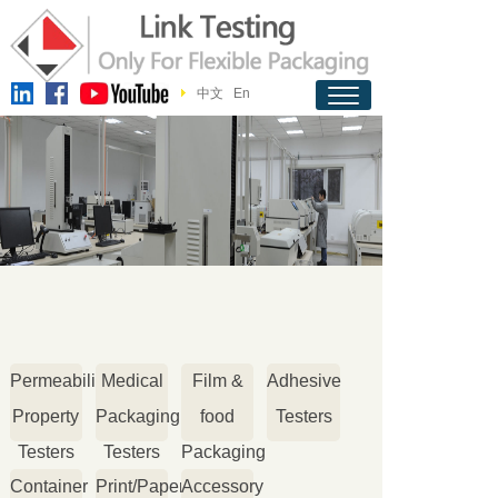
中文
En
Permeability
Medical
Film &
Adhesive
Property
Packaging
food
Testers
Testers
Testers
Packaging
Container
Print/Paper
Accessory
Testers