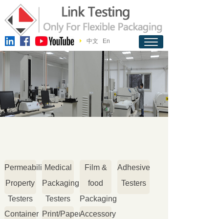
中文
En
Permeability
Medical
Film &
Adhesive
Property
Packaging
food
Testers
Testers
Testers
Packaging
Container
Print/Paper
Accessory
Testers