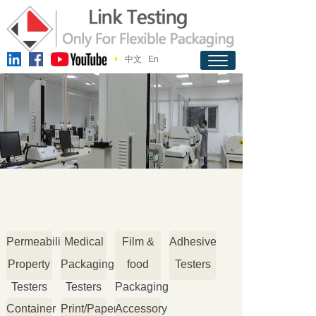
中文
En
Permeability
Medical
Film &
Adhesive
Property
Packaging
food
Testers
Testers
Testers
Packaging
Container
Print/Paper
Accessory
Testers