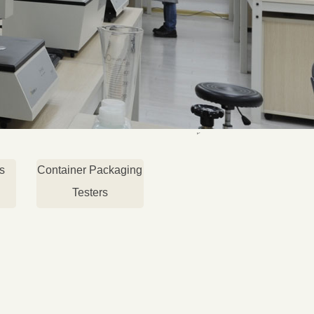
s
Container Packaging
Testers