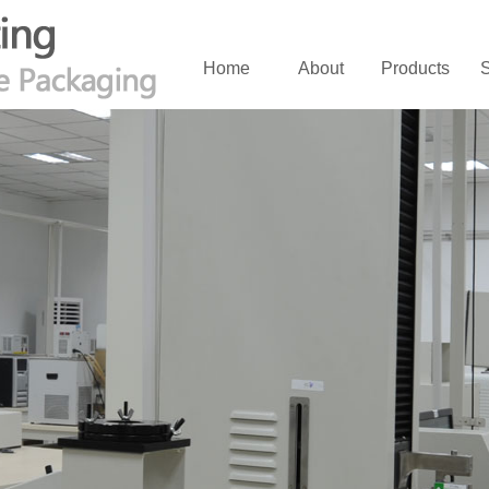
Home
About
Products
S