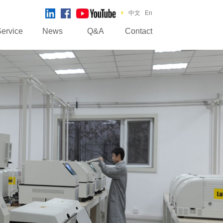
中文
En
ervice
News
Q&A
Contact