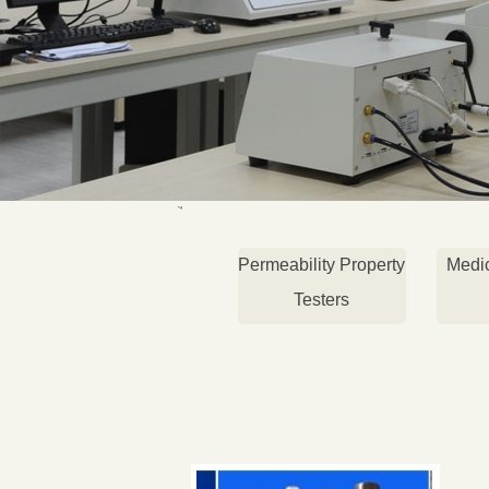
Permeability Property
Medi
Testers