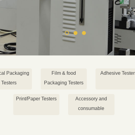
cal Packaging
Film & food
Adhesive Tester
Testers
Packaging Testers
Print/Paper Testers
Accessory and
consumable