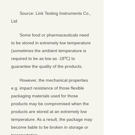
Source: Link Testing Instruments Co.,
Ltd
Some food or pharmaceuticals need
to be stored in extremely low temperature
(sometimes the ambient temperature is
required to be as low as -18℃) to
guarantee the quality of the products.
However, the mechanical properties
e.g. impact resistance of those flexible
packaging materials used for those
products may be compromised when the
products are stored at an extremely low
temperature. As a result, the package may
become liable to be broken in storage or