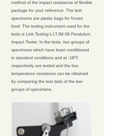
method of the impact resistance of flexible
package for your reference. The test
specimens are plastic bags for frozen
food. The testing instrument used for the
tests is Link Testing’s LTJM-06 Pendulum
Impact Tester. In the tests, two groups of
specimens which have been conditioned
in standard conditions and at -18℃
respectively are tested and the low
temperature resistance can be obtained
by comparing the test data of the two
groups of specimens.