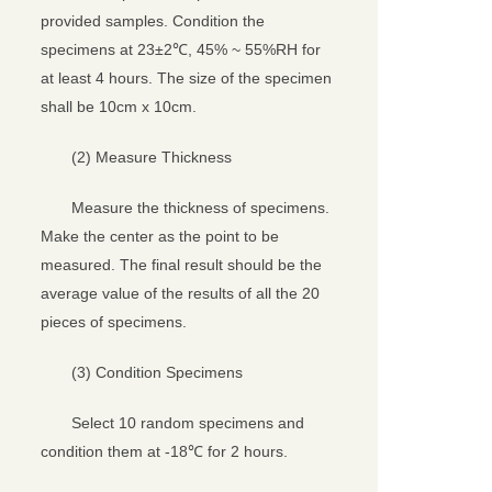
provided samples. Condition the
specimens at 23±2℃, 45% ~ 55%RH for
at least 4 hours. The size of the specimen
shall be 10cm x 10cm.
(2) Measure Thickness
Measure the thickness of specimens.
Make the center as the point to be
measured. The final result should be the
average value of the results of all the 20
pieces of specimens.
(3) Condition Specimens
Select 10 random specimens and
condition them at -18℃ for 2 hours.