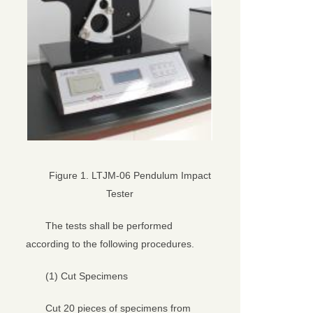
Figure 1. LTJM-06 Pendulum Impact
Tester
The tests shall be performed
according to the following procedures.
(1) Cut Specimens
Cut 20 pieces of specimens from